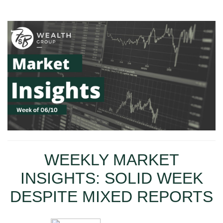
WEEKLY MARKET
INSIGHTS: SOLID WEEK
DESPITE MIXED REPORTS