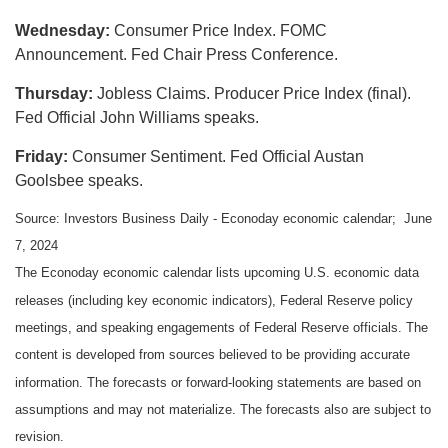
Wednesday:
Consumer Price Index. FOMC
Announcement. Fed Chair Press Conference.
Thursday:
Jobless Claims. Producer Price Index (final).
Fed Official John Williams speaks.
Friday:
Consumer Sentiment. Fed Official Austan
Goolsbee speaks.
Source: Investors Business Daily - Econoday economic calendar; June
7, 2024
The Econoday economic calendar lists upcoming U.S. economic data
releases (including key economic indicators), Federal Reserve policy
meetings, and speaking engagements of Federal Reserve officials. The
content is developed from sources believed to be providing accurate
information. The forecasts or forward-looking statements are based on
assumptions and may not materialize. The forecasts also are subject to
revision.