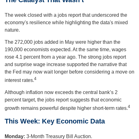
The week closed with a jobs report that underscored the
economy's resilience while highlighting the data's mixed
nature.
The 272,000 jobs added in May were higher than the
190,000 economists expected. At the same time, wages
rose 4.1 percent from a year ago. The strong jobs report
and surprise wage increase supported the narrative that
the Fed may now wait longer before considering a move on
4
interest rates.
Although inflation now exceeds the central bank’s 2
percent target, the jobs report suggests that economic
4
growth remains powerful despite higher short-term rates.
This Week: Key Economic Data
Monday:
3-Month Treasury Bill Auction.