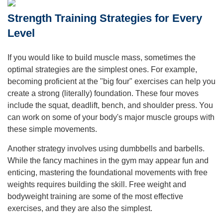
Strength Training Strategies for Every
Level
If you would like to build muscle mass, sometimes the
optimal strategies are the simplest ones. For example,
becoming proficient at the "big four" exercises can help you
create a strong (literally) foundation. These four moves
include the squat, deadlift, bench, and shoulder press. You
can work on some of your body's major muscle groups with
these simple movements.
Another strategy involves using dumbbells and barbells.
While the fancy machines in the gym may appear fun and
enticing, mastering the foundational movements with free
weights requires building the skill. Free weight and
bodyweight training are some of the most effective
exercises, and they are also the simplest.