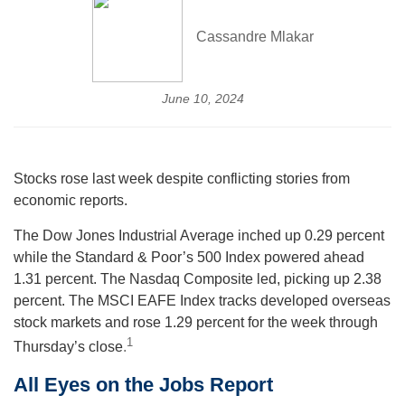
Cassandre Mlakar
June 10, 2024
Stocks rose last week despite conflicting stories from
economic reports.
The Dow Jones Industrial Average inched up 0.29 percent
while the Standard & Poor’s 500 Index powered ahead
1.31 percent. The Nasdaq Composite led, picking up 2.38
percent. The MSCI EAFE Index tracks developed overseas
stock markets and rose 1.29 percent for the week through
1
Thursday’s close
.
All Eyes on the Jobs Report