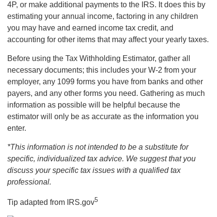
4P, or make additional payments to the IRS. It does this by
estimating your annual income, factoring in any children
you may have and earned income tax credit, and
accounting for other items that may affect your yearly taxes.
Before using the Tax Withholding Estimator, gather all
necessary documents; this includes your W-2 from your
employer, any 1099 forms you have from banks and other
payers, and any other forms you need. Gathering as much
information as possible will be helpful because the
estimator will only be as accurate as the information you
enter.
*This information is not intended to be a substitute for
specific, individualized tax advice. We suggest that you
discuss your specific tax issues with a qualified tax
professional.
5
Tip adapted from IRS.gov