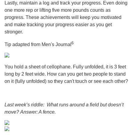
Lastly, maintain a log and track your progress. Even doing
one more rep or lifting five more pounds counts as
progress. These achievements will keep you motivated
and make tracking your progress easier as you get
stronger.
6
Tip adapted from Men's Journal
You hold a sheet of cellophane. Fully unfolded, it is 3 feet
long by 2 feet wide. How can you get two people to stand
on it (fully unfolded) so they can't touch or see each other?
Last week’s riddle: What runs around a field but doesn’t
move?
Answer: A fence.