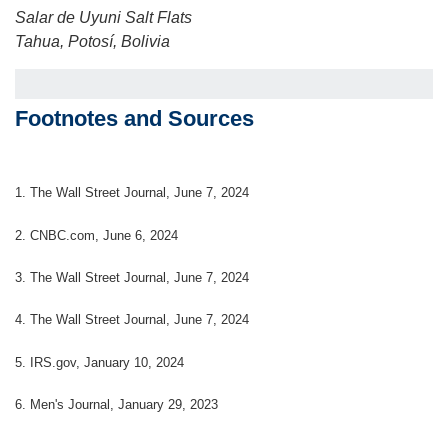
Salar de Uyuni Salt Flats
Tahua, Potosí, Bolivia
Footnotes and Sources
1. The Wall Street Journal, June 7, 2024
2. CNBC.com, June 6, 2024
3. The Wall Street Journal, June 7, 2024
4. The Wall Street Journal, June 7, 2024
5. IRS.gov, January 10, 2024
6. Men's Journal, January 29, 2023