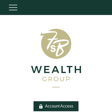
Account Access