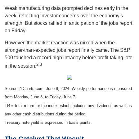
Weak manufacturing data prompted declines early in the
week, reflecting investor concerns over the economy's
strength. But stocks rallied in anticipation of the jobs report
on Friday.
However, the market reaction was mixed when the
stronger-than-expected jobs report finally came. The S&P
500 touched a record high intraday before profit-taking late
2,3
in the session.
Source: YCharts.com, June 8, 2024. Weekly performance is measured
from Monday, June 3, to Friday, June 7.
TR = total return for the index, which includes any dividends as well as
any other cash distributions during the period.
Treasury note yield is expressed in basis points.
The Catalyst That Wasn’t