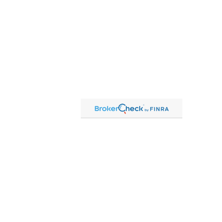
Contact
Office:
815-864-2111
Toll-Free:
866-864-2111
Fax:
815-864-2113
1 South Linn Street
Shannon,
IL
61078
cassandre.mlakar@lpl.com