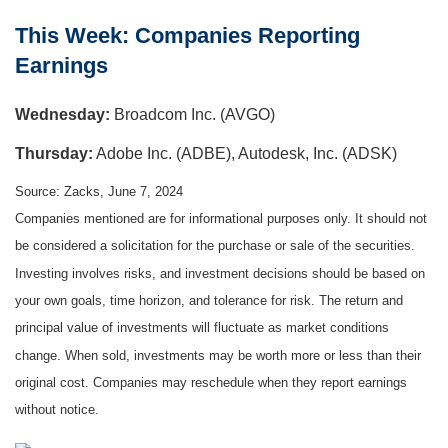
This Week: Companies Reporting
Earnings
W
ednesday:
Broadcom Inc. (AVGO)
Thursday:
Adobe Inc. (ADBE), Autodesk, Inc. (ADSK)
Source: Zacks, June 7, 2024
Companies mentioned are for informational purposes only. It should not
be considered a solicitation for the purchase or sale of the securities.
Investing involves risks, and investment decisions should be based on
your own goals, time horizon, and tolerance for risk. The return and
principal value of investments will fluctuate as market conditions
change. When sold, investments may be worth more or less than their
original cost. Companies may reschedule when they report earnings
without notice.