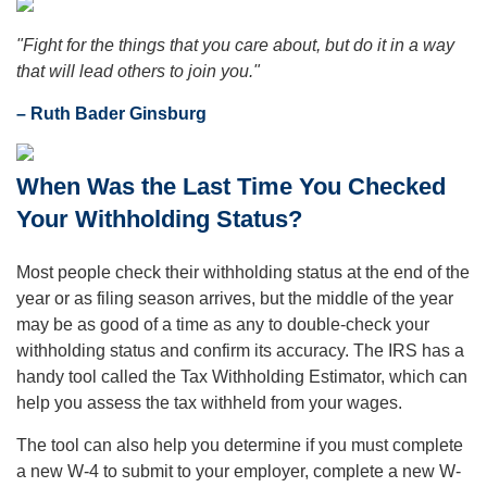
"Fight for the things that you care about, but do it in a way
that will lead others to join you."
– Ruth Bader Ginsburg
When Was the Last Time You Checked
Your Withholding Status?
Most people check their withholding status at the end of the
year or as filing season arrives, but the middle of the year
may be as good of a time as any to double-check your
withholding status and confirm its accuracy. The IRS has a
handy tool called the Tax Withholding Estimator, which can
help you assess the tax withheld from your wages.
The tool can also help you determine if you must complete
a new W-4 to submit to your employer, complete a new W-