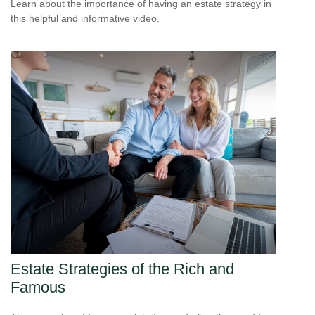
Learn about the importance of having an estate strategy in
this helpful and informative video.
Estate Strategies of the Rich and
Famous