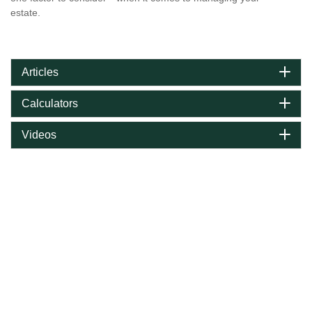
estate.
Articles
Calculators
Videos