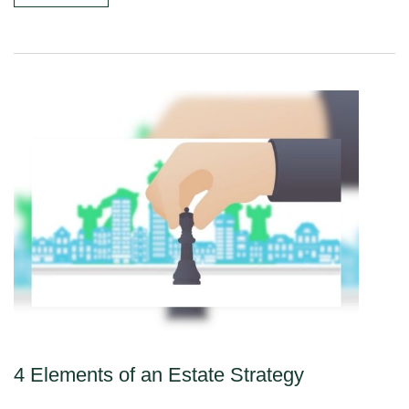
4 Elements of an Estate Strategy