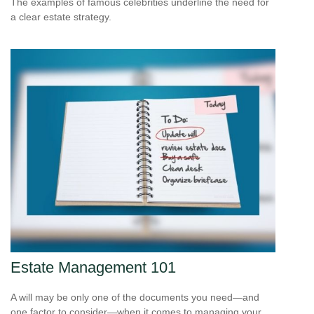
The examples of famous celebrities underline the need for
a clear estate strategy.
Estate Management 101
A will may be only one of the documents you need—and
one factor to consider—when it comes to managing your