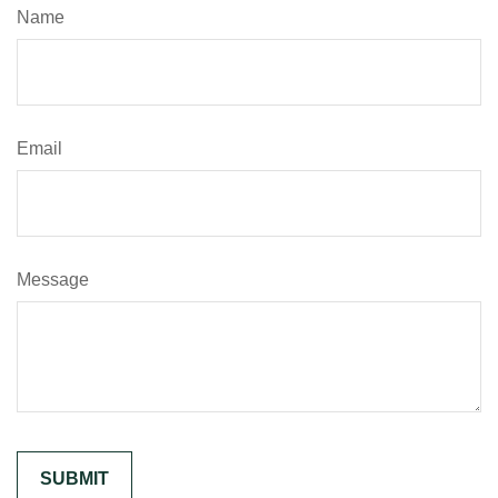
Name
Email
Message