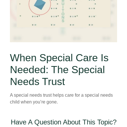
When Special Care Is
Needed: The Special
Needs Trust
A special needs trust helps care for a special needs
child when you’re gone.
Have A Question About This Topic?