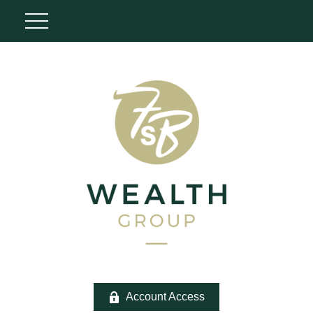
Account Access