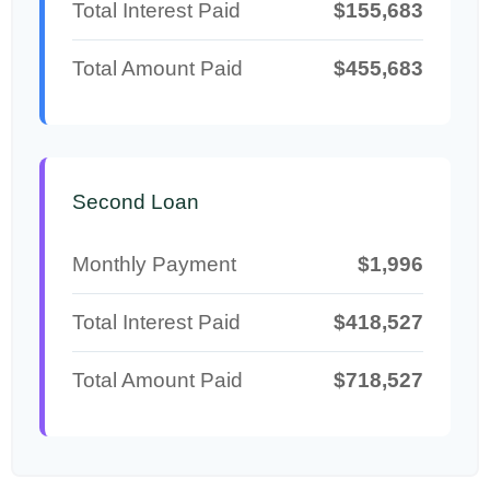
Total Interest Paid
$155,683
Total Amount Paid
$455,683
Second Loan
Monthly Payment
$1,996
Total Interest Paid
$418,527
Total Amount Paid
$718,527