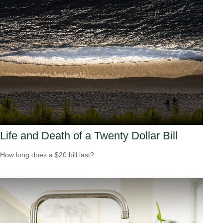
Life and Death of a Twenty Dollar Bill
How long does a $20 bill last?