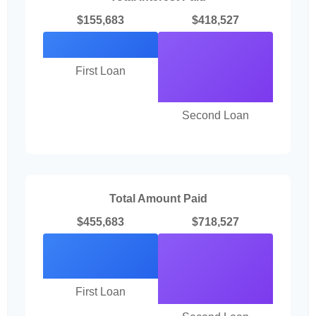
$155,683
$418,527
First Loan
Second Loan
Total Amount Paid
$455,683
$718,527
First Loan