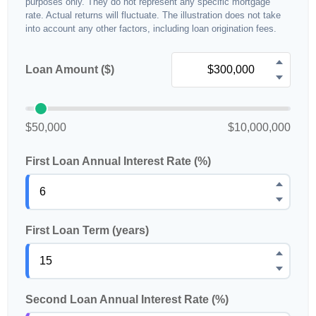
purposes only. They do not represent any specific mortgage
rate. Actual returns will fluctuate. The illustration does not take
into account any other factors, including loan origination fees.
Loan Amount ($)
$50,000
$10,000,000
First Loan Annual Interest Rate (%)
First Loan Term (years)
Second Loan Annual Interest Rate (%)