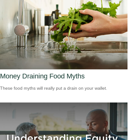
Money Draining Food Myths
These food myths will really put a drain on your wallet.