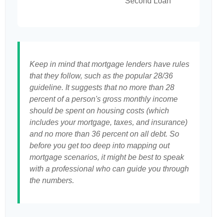
Second Loan
Keep in mind that mortgage lenders have rules
that they follow, such as the popular 28/36
guideline. It suggests that no more than 28
percent of a person's gross monthly income
should be spent on housing costs (which
includes your mortgage, taxes, and insurance)
and no more than 36 percent on all debt. So
before you get too deep into mapping out
mortgage scenarios, it might be best to speak
with a professional who can guide you through
the numbers.