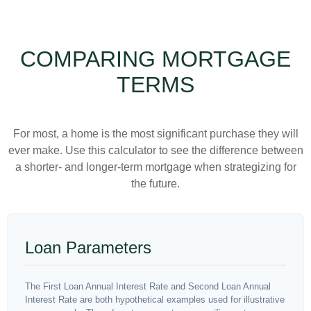
COMPARING MORTGAGE
TERMS
For most, a home is the most significant purchase they will
ever make. Use this calculator to see the difference between
a shorter- and longer-term mortgage when strategizing for
the future.
Loan Parameters
The First Loan Annual Interest Rate and Second Loan Annual
Interest Rate are both hypothetical examples used for illustrative