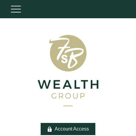
Account Access