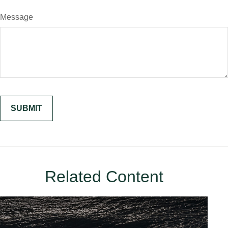
Message
Related Content