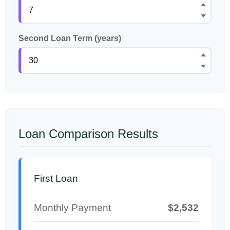
Second Loan Term (years)
Loan Comparison Results
First Loan
Monthly Payment
$2,532