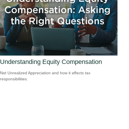
Understanding Equity Compensation
Net Unrealized Appreciation and how it affects tax
responsibilities.