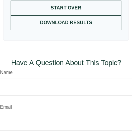
START OVER
DOWNLOAD RESULTS
Have A Question About This Topic?
Name
Email