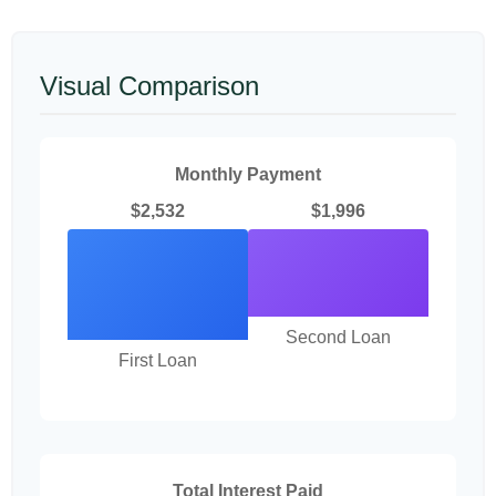
Visual Comparison
Monthly Payment
$2,532
$1,996
Second Loan
First Loan
Total Interest Paid