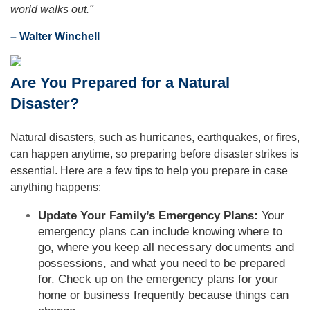
world walks out."
– Walter Winchell
Are You Prepared for a Natural
Disaster?
Natural disasters, such as hurricanes, earthquakes, or fires,
can happen anytime, so preparing before disaster strikes is
essential. Here are a few tips to help you prepare in case
anything happens:
Update Your Family’s Emergency Plans:
Your
emergency plans can include knowing where to
go, where you keep all necessary documents and
possessions, and what you need to be prepared
for. Check up on the emergency plans for your
home or business frequently because things can