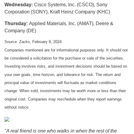
Wednesday:
Cisco Systems, Inc. (CSCO), Sony
Corporation (SONY), Kraft Heinz Company (KHC)
Thursday:
Applied Materials, Inc. (AMAT), Deere &
Company (DE)
Source: Zacks, February 8, 2024
Companies mentioned are for informational purposes only. It should not
be considered a solicitation for the purchase or sale of the securities.
Investing involves risks, and investment decisions should be based on
your own goals, time horizon, and tolerance for risk. The return and
principal value of investments will fluctuate as market conditions
change. When sold, investments may be worth more or less than their
original cost. Companies may reschedule when they report earnings
without notice.
"A real friend is one who walks in when the rest of the