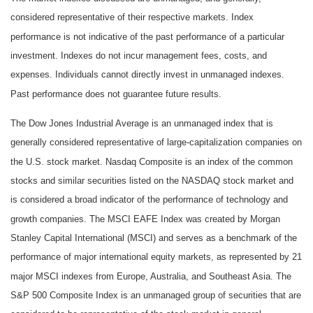
considered representative of their respective markets. Index
performance is not indicative of the past performance of a particular
investment. Indexes do not incur management fees, costs, and
expenses. Individuals cannot directly invest in unmanaged indexes.
Past performance does not guarantee future results.
The Dow Jones Industrial Average is an unmanaged index that is
generally considered representative of large-capitalization companies on
the U.S. stock market. Nasdaq Composite is an index of the common
stocks and similar securities listed on the NASDAQ stock market and
is considered a broad indicator of the performance of technology and
growth companies. The MSCI EAFE Index was created by Morgan
Stanley Capital International (MSCI) and serves as a benchmark of the
performance of major international equity markets, as represented by 21
major MSCI indexes from Europe, Australia, and Southeast Asia. The
S&P 500 Composite Index is an unmanaged group of securities that are