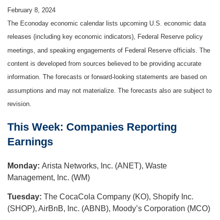
February 8, 2024
The Econoday economic calendar lists upcoming U.S. economic data
releases (including key economic indicators), Federal Reserve policy
meetings, and speaking engagements of Federal Reserve officials. The
content is developed from sources believed to be providing accurate
information. The forecasts or forward-looking statements are based on
assumptions and may not materialize. The forecasts also are subject to
revision.
This Week: Companies Reporting
Earnings
Monday:
Arista Networks, Inc. (ANET), Waste
Management, Inc. (WM)
Tuesday:
The CocaCola Company (KO), Shopify Inc.
(SHOP), AirBnB, Inc. (ABNB), Moody’s Corporation (MCO)