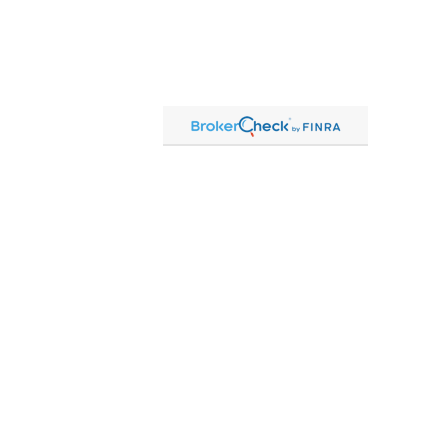
Contact
Office:
815-864-2111
Toll-Free:
866-864-2111
Fax:
815-864-2113
1 South Linn Street
Shannon,
IL
61078
cassandre.mlakar@lpl.com
Quick Links