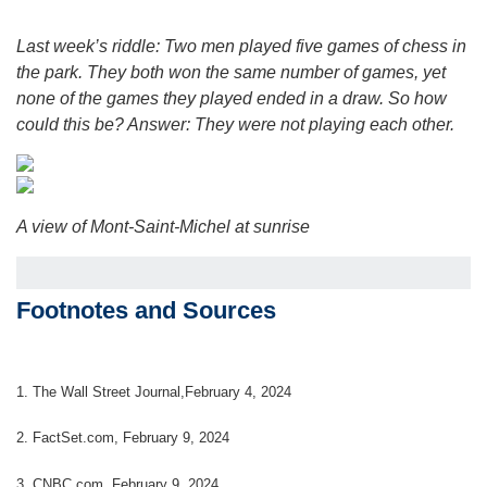
Last week’s riddle: Two men played five games of chess in
the park. They both won the same number of games, yet
none of the games they played ended in a draw. So how
could this be?
Answer: They were not playing each other.
A view of Mont-Saint-Michel at sunrise
Footnotes and Sources
1. The Wall Street Journal,February 4, 2024
2. FactSet.com, February 9, 2024
3. CNBC.com, February 9, 2024