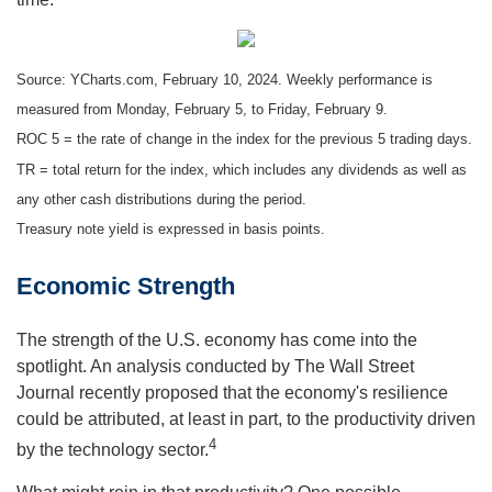
Source: YCharts.com, February 10, 2024. Weekly performance is
measured from Monday, February 5, to Friday, February 9.
ROC 5 = the rate of change in the index for the previous 5 trading days.
TR = total return for the index, which includes any dividends as well as
any other cash distributions during the period.
Treasury note yield is expressed in basis points.
Economic Strength
The strength of the U.S. economy has come into the
spotlight. An analysis conducted by The Wall Street
Journal recently proposed that the economy's resilience
could be attributed, at least in part, to the productivity driven
4
by the technology sector.