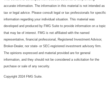
accurate information. The information in this material is not intended as
tax or legal advice. Please consult legal or tax professionals for specific
information regarding your individual situation. This material was
developed and produced by FMG Suite to provide information on a topic
that may be of interest. FMG is not affiliated with the named
representative, financial professional, Registered Investment Advisor,
Broker-Dealer, nor state- or SEC-registered investment advisory firm.
The opinions expressed and material provided are for general
information, and they should not be considered a solicitation for the
purchase or sale of any security.
Copyright 2024 FMG Suite.