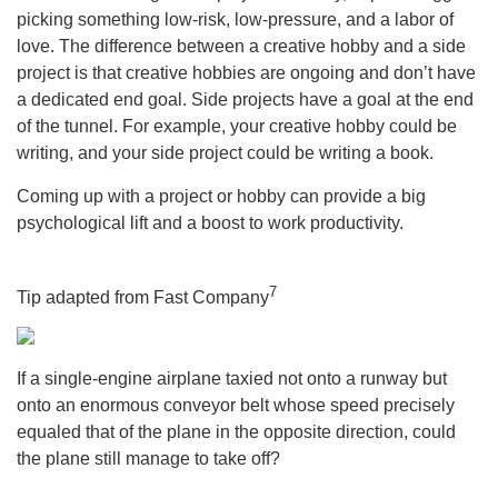
picking something low-risk, low-pressure, and a labor of
love. The difference between a creative hobby and a side
project is that creative hobbies are ongoing and don’t have
a dedicated end goal. Side projects have a goal at the end
of the tunnel. For example, your creative hobby could be
writing, and your side project could be writing a book.
Coming up with a project or hobby can provide a big
psychological lift and a boost to work productivity.
7
Tip adapted from Fast Company
If a single-engine airplane taxied not onto a runway but
onto an enormous conveyor belt whose speed precisely
equaled that of the plane in the opposite direction, could
the plane still manage to take off?