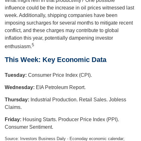
What might rein in that productivity? One possible
influence could be the increase in oil prices witnessed last
week. Additionally, shipping companies have been
imposing surcharges for several months to mitigate recent
conflict, and these charges may contribute to global
inflation this year, potentially dampening investor
5
enthusiasm.
This Week: Key Economic Data
Tuesday:
Consumer Price Index (CPI).
Wednesday:
EIA Petroleum Report.
Thursday:
Industrial Production. Retail Sales. Jobless
Claims.
Friday:
Housing Starts. Producer Price Index (PPI).
Consumer Sentiment.
Source: Investors Business Daily - Econoday economic calendar;