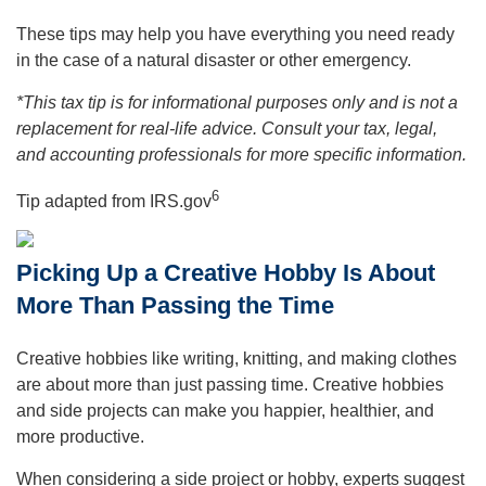
These tips may help you have everything you need ready
in the case of a natural disaster or other emergency.
*This tax tip is for informational purposes only and is not a
replacement for real-life advice. Consult your tax, legal,
and accounting professionals for more specific information.
6
Tip adapted from IRS.gov
Picking Up a Creative Hobby Is About
More Than Passing the Time
Creative hobbies like writing, knitting, and making clothes
are about more than just passing time. Creative hobbies
and side projects can make you happier, healthier, and
more productive.
When considering a side project or hobby, experts suggest