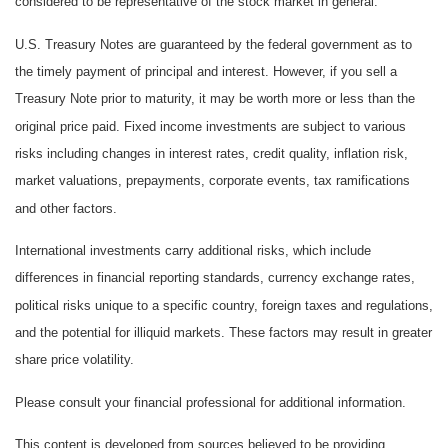
considered to be representative of the stock market in general.
U.S. Treasury Notes are guaranteed by the federal government as to
the timely payment of principal and interest. However, if you sell a
Treasury Note prior to maturity, it may be worth more or less than the
original price paid. Fixed income investments are subject to various
risks including changes in interest rates, credit quality, inflation risk,
market valuations, prepayments, corporate events, tax ramifications
and other factors.
International investments carry additional risks, which include
differences in financial reporting standards, currency exchange rates,
political risks unique to a specific country, foreign taxes and regulations,
and the potential for illiquid markets. These factors may result in greater
share price volatility.
Please consult your financial professional for additional information.
This content is developed from sources believed to be providing