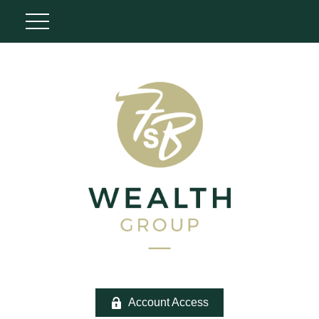
Account Access