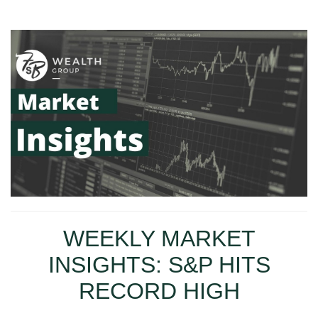
WEEKLY MARKET
INSIGHTS: S&P HITS
RECORD HIGH