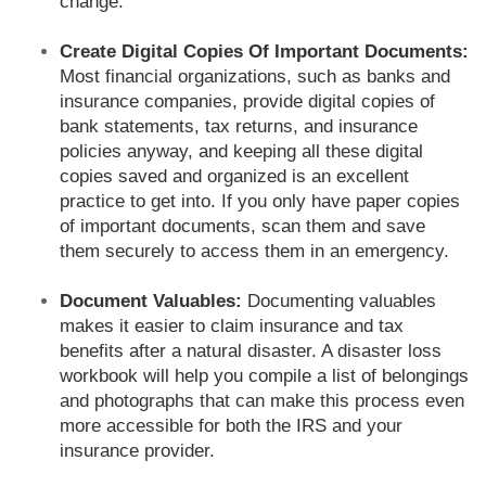
change.
Create Digital Copies Of Important Documents:
Most financial organizations, such as banks and
insurance companies, provide digital copies of
bank statements, tax returns, and insurance
policies anyway, and keeping all these digital
copies saved and organized is an excellent
practice to get into. If you only have paper copies
of important documents, scan them and save
them securely to access them in an emergency.
Document Valuables:
Documenting valuables
makes it easier to claim insurance and tax
benefits after a natural disaster. A disaster loss
workbook will help you compile a list of belongings
and photographs that can make this process even
more accessible for both the IRS and your
insurance provider.