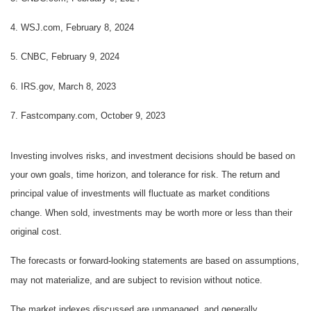
4. WSJ.com, February 8, 2024
5. CNBC, February 9, 2024
6. IRS.gov, March 8, 2023
7. Fastcompany.com, October 9, 2023
Investing involves risks, and investment decisions should be based on
your own goals, time horizon, and tolerance for risk. The return and
principal value of investments will fluctuate as market conditions
change. When sold, investments may be worth more or less than their
original cost.
The forecasts or forward-looking statements are based on assumptions,
may not materialize, and are subject to revision without notice.
The market indexes discussed are unmanaged, and generally,