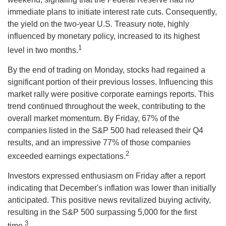
immediate plans to initiate interest rate cuts. Consequently,
the yield on the two-year U.S. Treasury note, highly
influenced by monetary policy, increased to its highest
1
level in two months.
By the end of trading on Monday, stocks had regained a
significant portion of their previous losses. Influencing this
market rally were positive corporate earnings reports. This
trend continued throughout the week, contributing to the
overall market momentum. By Friday, 67% of the
companies listed in the S&P 500 had released their Q4
results, and an impressive 77% of those companies
2
exceeded earnings expectations.
Investors expressed enthusiasm on Friday after a report
indicating that December's inflation was lower than initially
anticipated. This positive news revitalized buying activity,
resulting in the S&P 500 surpassing 5,000 for the first
3
time.