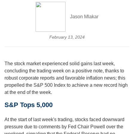
Jason Mlakar
February 13, 2024
The stock market experienced solid gains last week,
concluding the trading week on a positive note, thanks to
robust corporate reports and favorable inflation news; this
propelled the S&P 500 Index to achieve a new record high
at the end of the week.
S&P Tops 5,000
At the start of last week's trading, stocks faced downward
pressure due to comments by Fed Chair Powell over the
weekend, signaling that the Federal Reserve had no