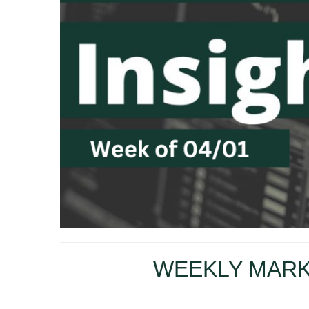
WEEKLY MARK