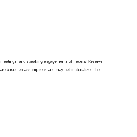
y meetings, and speaking engagements of Federal Reserve
ts are based on assumptions and may not materialize. The