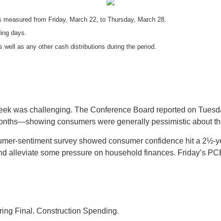
 measured from Friday, March 22, to Thursday, March 28.
ding days.
s well as any other cash distributions during the period.
 week was challenging. The Conference Board reported on Tues
months—showing consumers were generally pessimistic about the
sumer-sentiment survey showed consumer confidence hit a 2½-ye
nd alleviate some pressure on household finances. Friday’s PCE
ing Final. Construction Spending.