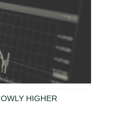
ROWLY HIGHER