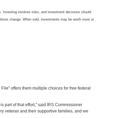
es. Investing involves risks, and investment decisions should
onditions change. When sold, investments may be worth more or
ile” offers them multiple choices for free federal
is part of that effort,” said IRS Commissioner
ry veteran and their supportive families, and we