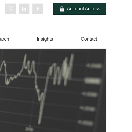
Account Access
arch
Insights
Contact