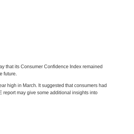
day that its Consumer Confidence Index remained
 future.
ar high in March. It suggested that consumers had
 report may give some additional insights into