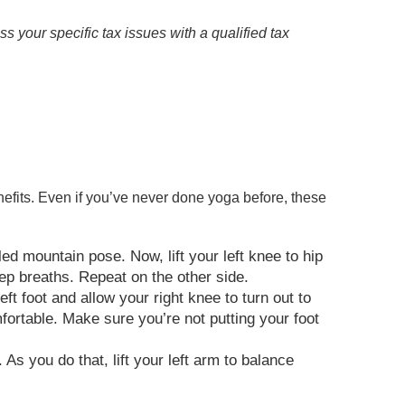
ss your specific tax issues with a qualified tax
nefits. Even if you’ve never done yoga before, these
led mountain pose. Now, lift your left knee to hip
deep breaths. Repeat on the other side.
t foot and allow your right knee to turn out to
omfortable. Make sure you’re not putting your foot
 As you do that, lift your left arm to balance