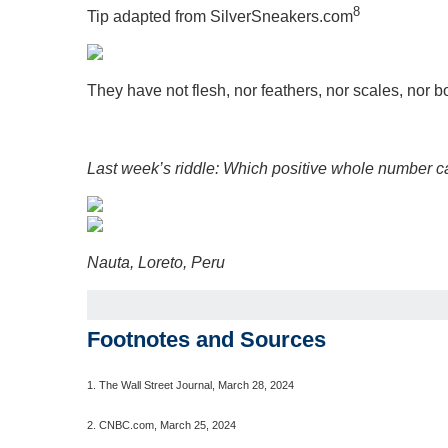
8
Tip adapted from SilverSneakers.com
They have not flesh, nor feathers, nor scales, nor 
Last week’s riddle: Which positive whole number ca
Nauta, Loreto, Peru
Footnotes and Sources
1.
The Wall Street Journal, March 28, 2024
2. CNBC.com, March 25, 2024