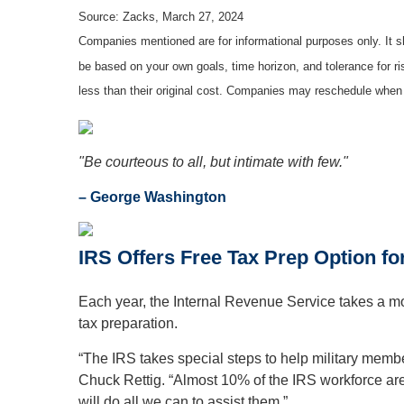
Source: Zacks, March 27, 2024
Companies mentioned are for informational purposes only. It sh
be based on your own goals, time horizon, and tolerance for r
less than their original cost. Companies may reschedule when 
"Be courteous to all, but intimate with few."
– George Washington
IRS Offers Free Tax Prep Option fo
Each year, the Internal Revenue Service takes a mom
tax preparation.
“The IRS takes special steps to help military member
Chuck Rettig. “Almost 10% of the IRS workforce are 
will do all we can to assist them.”