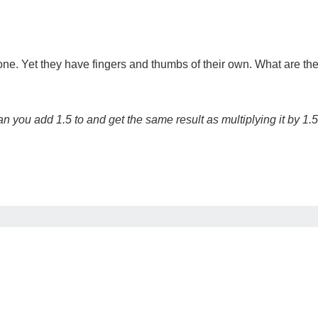
bone. Yet they have fingers and thumbs of their own. What are th
n you add 1.5 to and get the same result as multiplying it by 1.