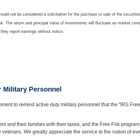
ould not be considered a solicitation for the purchase or sale of the securiti
isk. The return and principal value of investments will fluctuate as market c
they report earnings without notice.
r Military Personnel
ent to remind active duty military personnel that the “IRS Free F
s and their families with their taxes, and the Free File program 
veterans. We greatly appreciate the service to the nation of eve