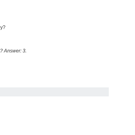
ey?
5?
Answer: 3.