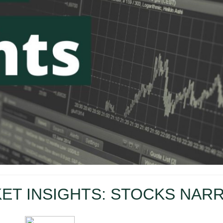
ET INSIGHTS: STOCKS NAR