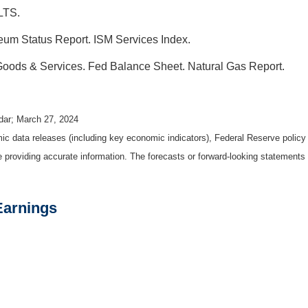
LTS.
um Status Report. ISM Services Index.
 Goods & Services. Fed Balance Sheet. Natural Gas Report.
dar; March 27, 2024
 data releases (including key economic indicators), Federal Reserve polic
be providing accurate information. The forecasts or forward-looking statemen
Earnings