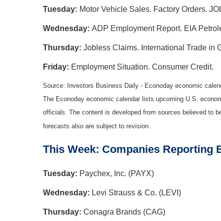
Tuesday:
Motor Vehicle Sales. Factory Orders. JO
Wednesday:
ADP Employment Report. EIA Petrole
Thursday:
Jobless Claims. International Trade in
Friday:
Employment Situation. Consumer Credit.
Source: Investors Business Daily - Econoday economic calen
The Econoday economic calendar lists upcoming U.S. economic
officials. The content is developed from sources believed to 
forecasts also are subject to revision.
This Week: Companies Reporting 
Tuesday:
Paychex, Inc. (PAYX)
Wednesday:
Levi Strauss & Co. (LEVI)
Thursday:
Conagra Brands (CAG)