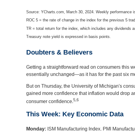
Source: YCharts.com, March 30, 2024. Weekly performance is
ROC 5 = the rate of change in the index for the previous 5 tra
TR = total return for the index, which includes any dividends a
Treasury note yield is expressed in basis points.
Doubters & Believers
Getting a straightforward read on consumers this
essentially unchanged—as it has for the past six 
But on Thursday, the University of Michigan's con
gained more confidence that inflation would drop a
5,6
consumer confidence.
This Week: Key Economic Data
Monday:
ISM Manufacturing Index. PMI Manufactur