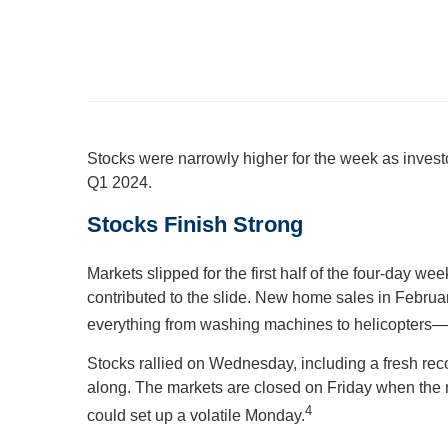
Stocks were narrowly higher for the week as inves
Q1 2024.
Stocks Finish Strong
Markets slipped for the first half of the four-day 
contributed to the slide. New home sales in Februa
everything from washing machines to helicopters—r
Stocks rallied on Wednesday, including a fresh rec
along. The markets are closed on Friday when the 
4
could set up a volatile Monday.