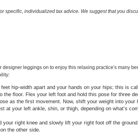
for specific, individualized tax advice. We suggest that you discu
r designer leggings on to enjoy this relaxing practice's many be
lity:
feet hip-width apart and your hands on your hips; this is cal
to the floor. Flex your left foot and hold this pose for three 
e as the first movement. Now, shift your weight into your lef
rest at your left ankle, shin, or thigh, depending on what’s c
our right knee and slowly lift your right foot off the ground.
on the other side.