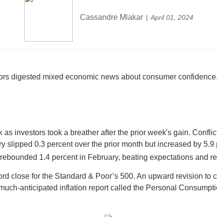
Cassandre Mlakar
April 01, 2024
tors digested mixed economic news about consumer confidence. A
week as investors took a breather after the prior week's gain. C
ry slipped 0.3 percent over the prior month but increased by 5.9
ebounded 1.4 percent in February, beating expectations and re
ord close for the Standard & Poor’s 500. An upward revision to
much-anticipated inflation report called the Personal Consumpt