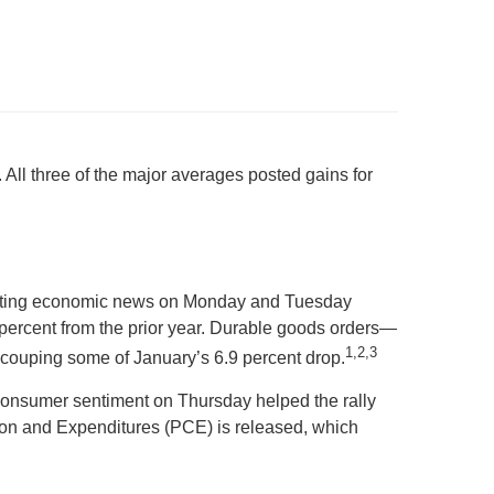
ll three of the major averages posted gains for
onflicting economic news on Monday and Tuesday
 percent from the prior year. Durable goods orders—
1,2,3
couping some of January’s 6.9 percent drop.
 consumer sentiment on Thursday helped the rally
ion and Expenditures (PCE) is released, which