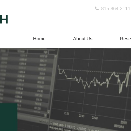
815-864-2111
Home
About Us
Rese