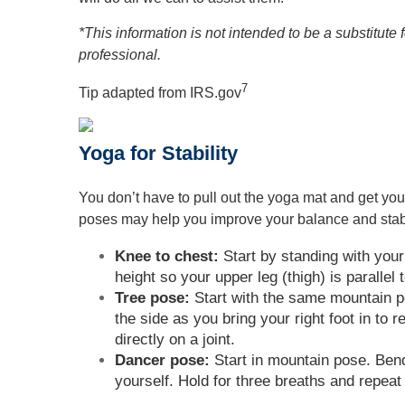
*This information is not intended to be a substitute 
professional.
7
Tip adapted from IRS.gov
Yoga for Stability
You don’t have to pull out the yoga mat and get you
poses may help you improve your balance and stabi
Knee to chest:
Start by standing with your 
height so your upper leg (thigh) is parallel 
Tree pose:
Start with the same mountain pos
the side as you bring your right foot in to 
directly on a joint.
Dancer pose:
Start in mountain pose. Bend y
yourself. Hold for three breaths and repeat 