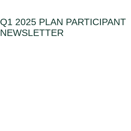
Q1 2025 PLAN PARTICIPANT
NEWSLETTER