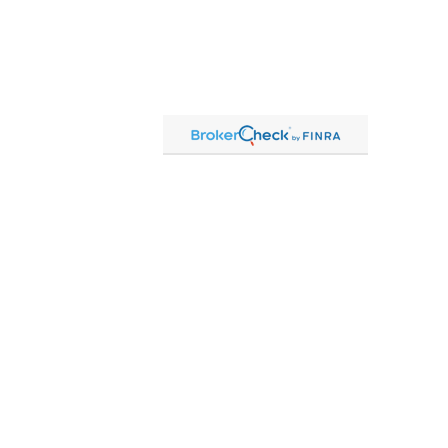
Contact
Office:
815-864-2111
Toll-Free:
866-864-2111
Fax:
815-864-2113
1 South Linn Street
Shannon,
IL
61078
cassandre.mlakar@lpl.com