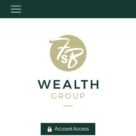
Account Access