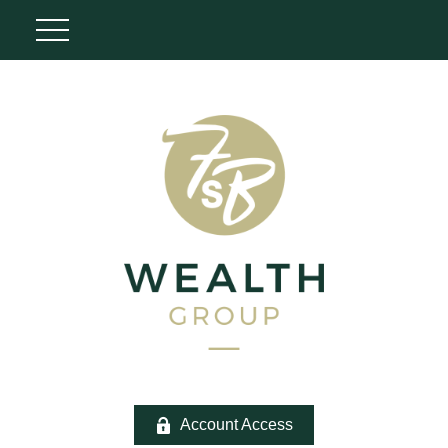
Account Access