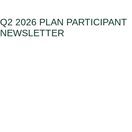
Q2 2026 PLAN PARTICIPANT
NEWSLETTER