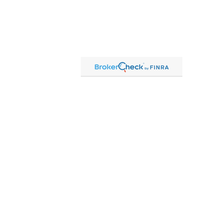
Contact
Office:
815-864-2111
Toll-Free:
866-864-2111
Fax:
815-864-2113
1 South Linn Street
Shannon,
IL
61078
cassandre.mlakar@lpl.com