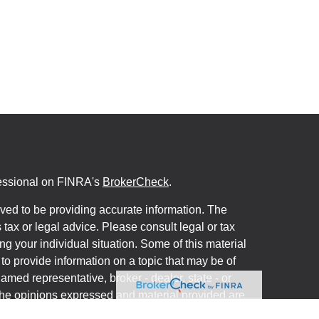
fessional on FINRA's
BrokerCheck
.
ved to be providing accurate information. The
s tax or legal advice. Please consult legal or tax
ng your individual situation. Some of this material
 provide information on a topic that may be of
named representative, broker - dealer, state - or
The opinions expressed and material provided are
nsidered a solicitation for the purchase or sale of