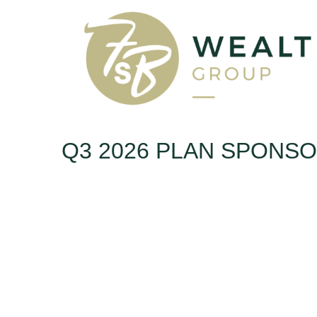
Q3 2026 PLAN SPONS