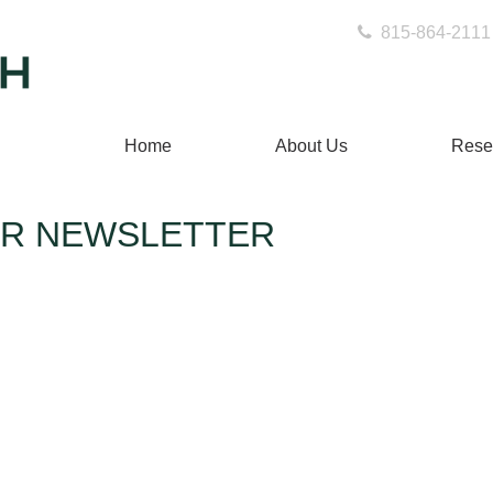
815-864-2111
Home
About Us
Rese
OR NEWSLETTER