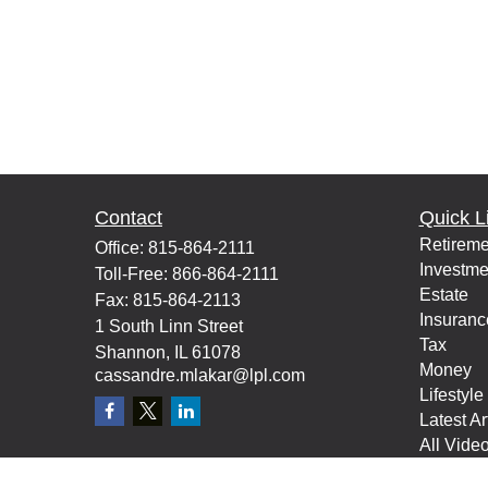
Contact
Quick L
Retireme
Office:
815-864-2111
Investme
Toll-Free:
866-864-2111
Estate
Fax:
815-864-2113
Insuranc
1 South Linn Street
Tax
Shannon,
IL
61078
Money
cassandre.mlakar@lpl.com
Lifestyle
Latest Ar
All Vide
All Calcu