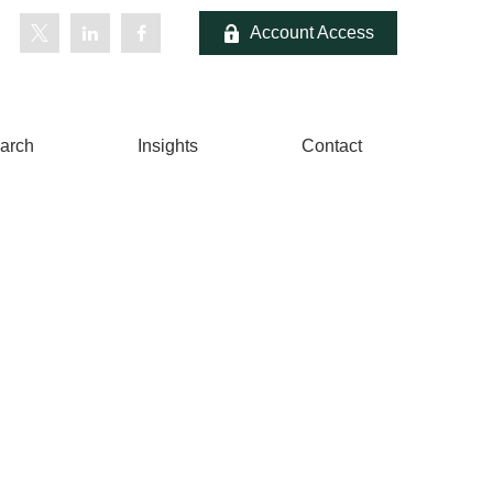
Account Access
arch
Insights
Contact