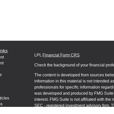
inks
LPL
Financial Form CRS
nt
nt
Check the background of your financial pro
e
The content is developed from sources belie
information in this material is not intended a
professionals for specific information regardi
was developed and produced by FMG Suite to
ticles
interest. FMG Suite is not affiliated with the 
os
SEC - registered investment advisory firm. 
lators
for general information, and should not be co