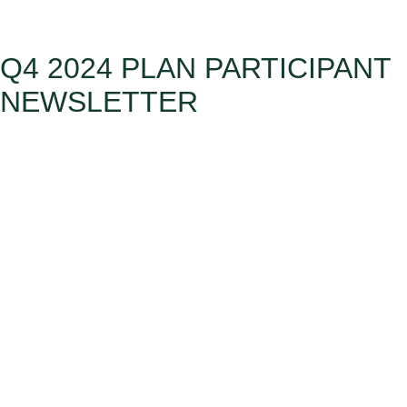
Q4 2024 PLAN PARTICIPANT
NEWSLETTER