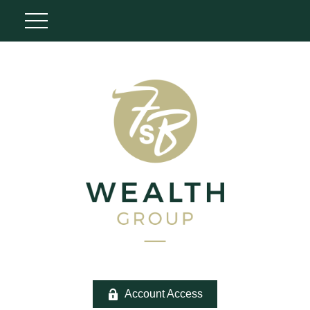
Account Access