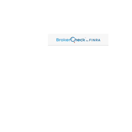
Contact
Office:
815-864-2111
Toll-Free:
866-864-2111
Fax:
815-864-2113
1 South Linn Street
Shannon,
IL
61078
cassandre.mlakar@lpl.com