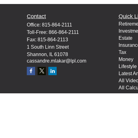
Contact
Quick L
Retireme
Office:
815-864-2111
Investme
Toll-Free:
866-864-2111
Estate
Fax:
815-864-2113
Insuranc
1 South Linn Street
Tax
Shannon,
IL
61078
Money
cassandre.mlakar@lpl.com
Lifestyle
Latest Ar
All Vide
All Calcu