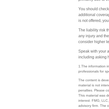
You should check 
additional coverage
is not offered, yo
The liability risk
any injury and the
consider higher lev
Speak with your ag
including asking h
1.The information in
professionals for sp
The content is deve
material is not inte
penalties. Please co
This material was d
interest. FMG, LLC, 
advisory firm. The 