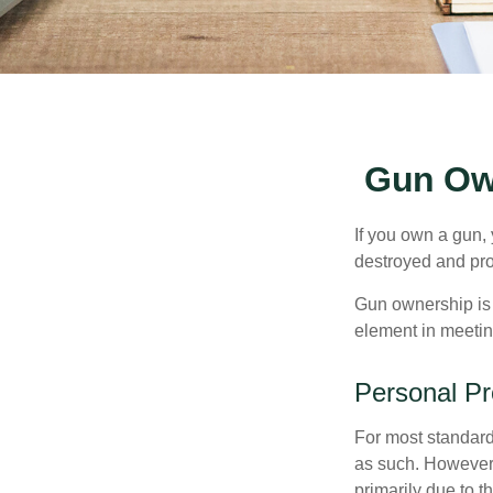
Gun Ow
If you own a gun,
destroyed and prot
Gun ownership is 
element in meeting
Personal Pr
For most standar
as such. However, 
primarily due to t