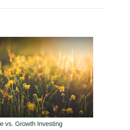
e vs. Growth Investing