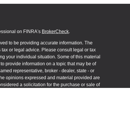
fessional on FINRA's
BrokerCheck
.
ved to be providing accurate information. The
s tax or legal advice. Please consult legal or tax
ng your individual situation. Some of this material
 provide information on a topic that may be of
named representative, broker - dealer, state - or
The opinions expressed and material provided are
nsidered a solicitation for the purchase or sale of
y seriously. As of January 1, 2020 the
California
following link as an extra measure to safeguard
on
.