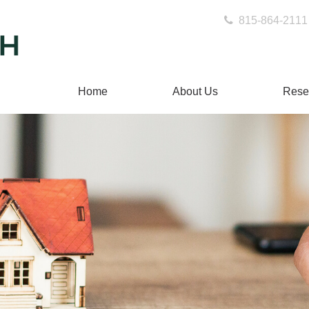
815-864-2111
Home
About Us
Rese