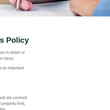
 Policy
un is stolen or
n injury.
s an important
and are covered
property limit,
ble.