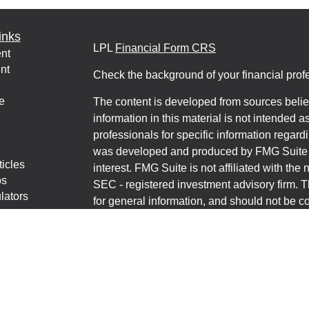
inks
LPL
Financial Form CRS
nt
nt
Check the background of your financial pro
e
The content is developed from sources belie
information in this material is not intended a
professionals for specific information regardi
was developed and produced by FMG Suite to
ticles
interest. FMG Suite is not affiliated with the 
os
SEC - registered investment advisory firm. 
lators
for general information, and should not be co
any security.
We take protecting your data and privacy ver
Consumer Privacy Act (CCPA)
suggests the 
your data:
Do not sell my personal informati
Copyright 2026 FMG Suite.