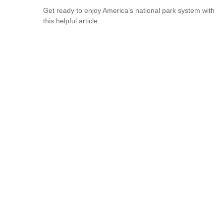
Get ready to enjoy America’s national park system with
this helpful article.