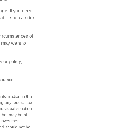
age. If you need
t. If such a rider
 circumstances of
u may want to
.
our policy,
nsurance
nformation in this
ng any federal tax
dividual situation.
 that may be of
d investment
and should not be