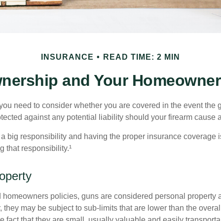
INSURANCE
READ TIME: 2 MIN
nership and Your Homeowners
 you need to consider whether you are covered in the event the g
ected against any potential liability should your firearm cause a
a big responsibility and having the proper insurance coverage i
 that responsibility.¹
operty
d homeowners policies, guns are considered personal property 
they may be subject to sub-limits that are lower than the overall 
he fact that they are small, usually valuable and easily transporta