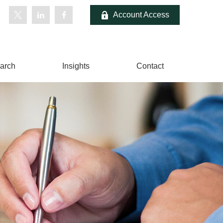
Account Access
arch
Insights
Contact