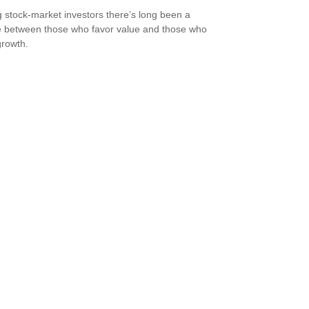
stock-market investors there’s long been a
 between those who favor value and those who
growth.