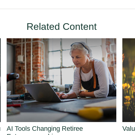
Related Content
u
AI Tools Changing Retiree
Valu