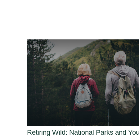
Retiring Wild: National Parks and Yo