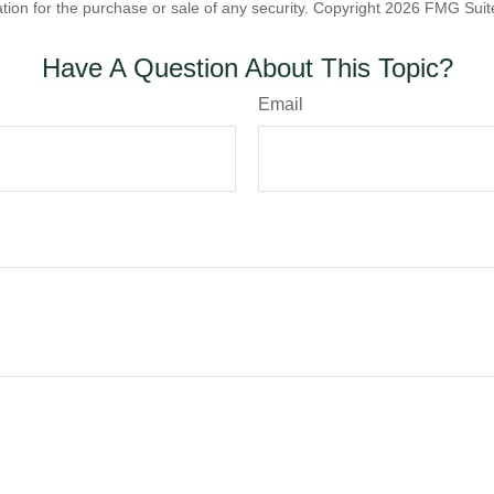
ation for the purchase or sale of any security. Copyright
2026 FMG Suit
Have A Question About This Topic?
Email