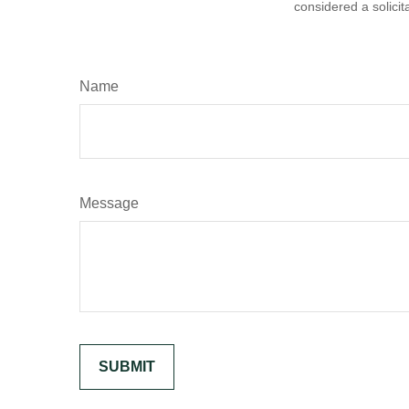
considered a solicit
Name
Message