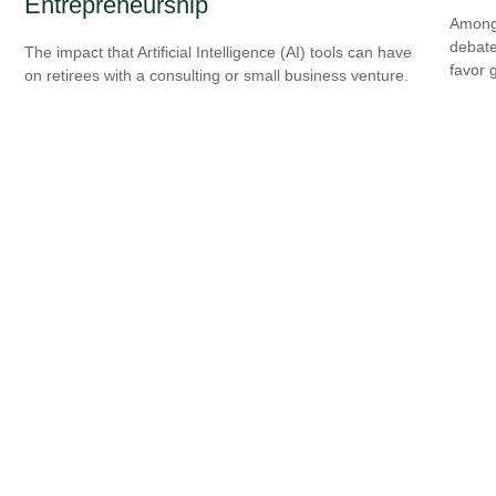
Entrepreneurship
Among 
debate
The impact that Artificial Intelligence (AI) tools can have
favor 
on retirees with a consulting or small business venture.