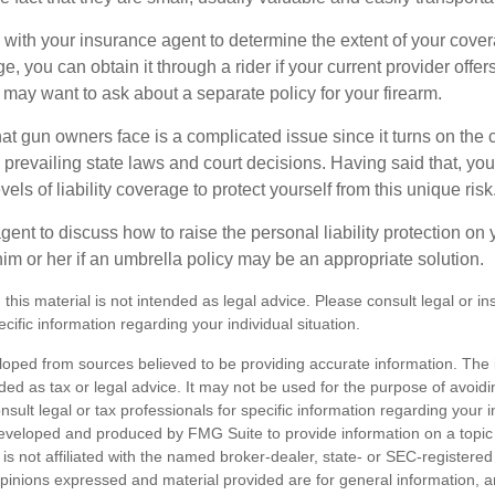
with your insurance agent to determine the extent of your cover
, you can obtain it through a rider if your current provider offers i
u may want to ask about a separate policy for your firearm.
 that gun owners face is a complicated issue since it turns on the
 prevailing state laws and court decisions. Having said that, yo
els of liability coverage to protect yourself from this unique risk
ent to discuss how to raise the personal liability protection on y
im or her if an umbrella policy may be an appropriate solution.
 this material is not intended as legal advice. Please consult legal or i
ecific information regarding your individual situation.
loped from sources believed to be providing accurate information. The i
nded as tax or legal advice. It may not be used for the purpose of avoidi
nsult legal or tax professionals for specific information regarding your in
eveloped and produced by FMG Suite to provide information on a topic
is not affiliated with the named broker-dealer, state- or SEC-registere
opinions expressed and material provided are for general information, 