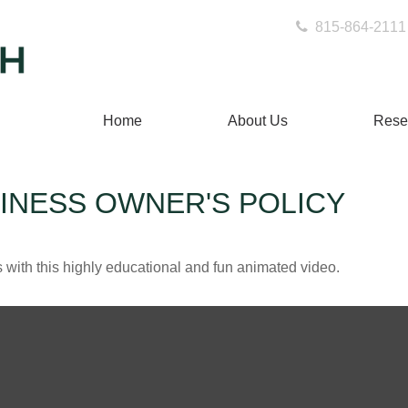
815-864-2111
Home
About Us
Rese
SINESS OWNER'S POLICY
with this highly educational and fun animated video.