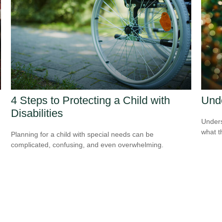
4 Steps to Protecting a Child with
Und
Disabilities
Unders
what t
Planning for a child with special needs can be
complicated, confusing, and even overwhelming.