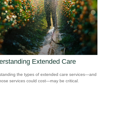
erstanding Extended Care
tanding the types of extended care services—and
hose services could cost—may be critical.