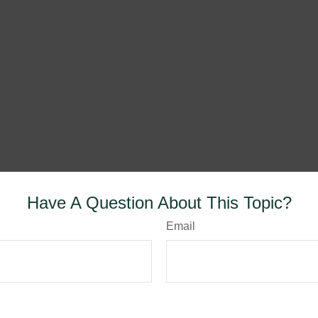
Have A Question About This Topic?
Email