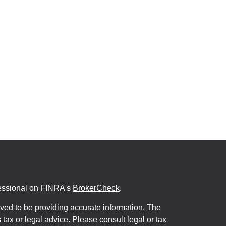
fessional on FINRA's
BrokerCheck
.
ved to be providing accurate information. The
s tax or legal advice. Please consult legal or tax