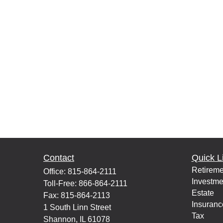
Contact
Quick L
Retireme
Office:
815-864-2111
Investme
Toll-Free:
866-864-2111
Estate
Fax:
815-864-2113
Insuranc
1 South Linn Street
Tax
Shannon,
IL
61078