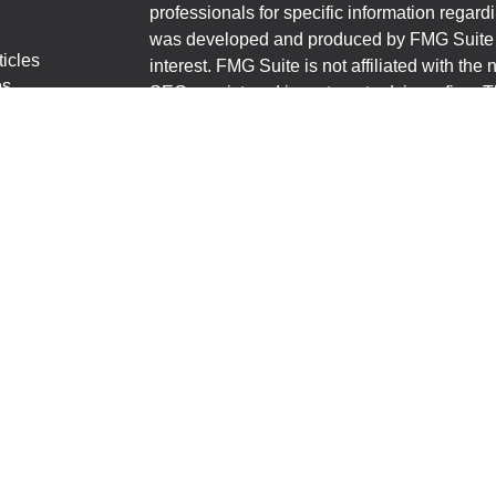
professionals for specific information regardi
was developed and produced by FMG Suite to
ticles
interest. FMG Suite is not affiliated with the 
os
SEC - registered investment advisory firm. 
lators
for general information, and should not be co
any security.
We take protecting your data and privacy ver
Consumer Privacy Act (CCPA)
suggests the 
your data:
Do not sell my personal informati
Copyright 2026 FMG Suite.
First State Bank Shannon-Polo-Lake Carroll
financial professionals of LPL Financial LL
to pay the Financial Institution for these refe
Institution to make these referrals, resulting i
a current client of LPL for brokerage or advis
https://www.lpl.com/disclosures/is-lpl-relati