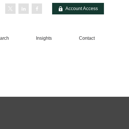
Account Access
arch
Insights
Contact