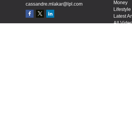
Money
cassandre.mlakar@lpl.com
Lifestyle
Latest Ar
All Vide
All Calcu