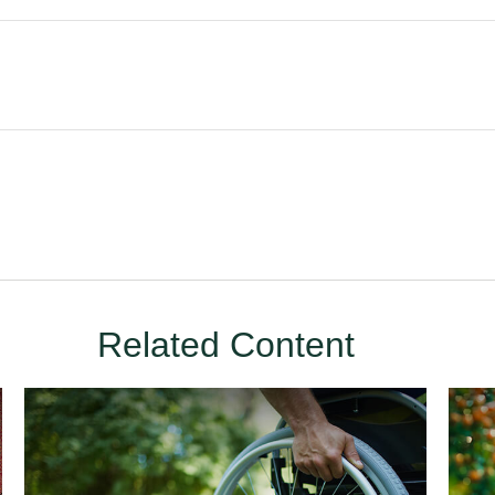
Related Content