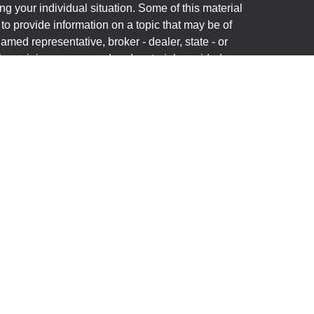
ng your individual situation. Some of this material
 provide information on a topic that may be of
named representative, broker - dealer, state - or
The opinions expressed and material provided are
nsidered a solicitation for the purchase or sale of
y seriously. As of January 1, 2020 the
California
following link as an extra measure to safeguard
on
.
(“Financial Institution”) provides referrals to
C (“LPL”) pursuant to an agreement that allows LPL
rrals. This creates an incentive for the Financial
n conflict of interest. The Financial Institution is not
ory services. Please visit
onship-disclosure.html
for more detailed information.