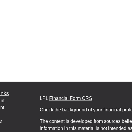
inks
LPL
Financial Form CRS
nt
nt
Check the background of your financial pro
e
The content is developed from sources belie
information in this material is not intended a