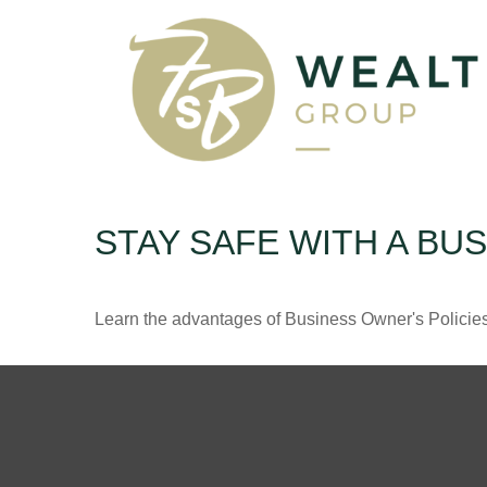
STAY SAFE WITH A BU
Learn the advantages of Business Owner's Policies 