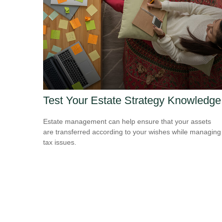
Test Your Estate Strategy Knowledge
Estate management can help ensure that your assets
are transferred according to your wishes while managing
tax issues.