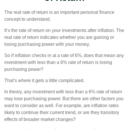
The real rate of return is an important personal finance
concept to understand.
It’s the rate of return on your investments after inflation. The
real rate of return indicates whether you are gaining or
losing purchasing power with your money.
So if inflation checks in at a rate of 6%, does that mean any
investment with less than a 6% rate of return is losing
purchasing power?
That’s where it gets a little complicated.
In theory, any investment with less than a 6% rate of return
may lose purchasing power. But there are other factors you
want to consider as well. For example, are inflation rates
likely to continue their current trend, or are they transitory
effects of broader market changes?