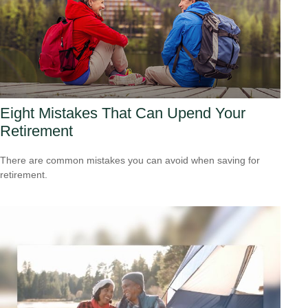
Eight Mistakes That Can Upend Your
Retirement
There are common mistakes you can avoid when saving for
retirement.