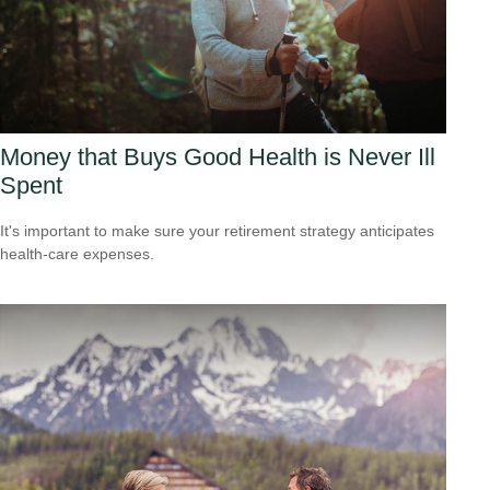
Money that Buys Good Health is Never Ill
Spent
It's important to make sure your retirement strategy anticipates
health-care expenses.