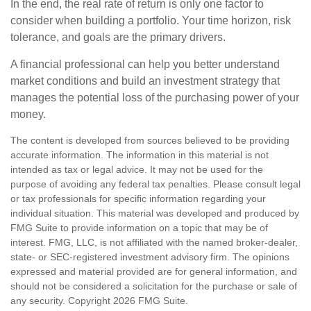
In the end, the real rate of return is only one factor to
consider when building a portfolio. Your time horizon, risk
tolerance, and goals are the primary drivers.
A financial professional can help you better understand
market conditions and build an investment strategy that
manages the potential loss of the purchasing power of your
money.
The content is developed from sources believed to be providing
accurate information. The information in this material is not
intended as tax or legal advice. It may not be used for the
purpose of avoiding any federal tax penalties. Please consult legal
or tax professionals for specific information regarding your
individual situation. This material was developed and produced by
FMG Suite to provide information on a topic that may be of
interest. FMG, LLC, is not affiliated with the named broker-dealer,
state- or SEC-registered investment advisory firm. The opinions
expressed and material provided are for general information, and
should not be considered a solicitation for the purchase or sale of
any security. Copyright
2026 FMG Suite.