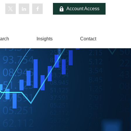
Account Access
arch
Insights
Contact