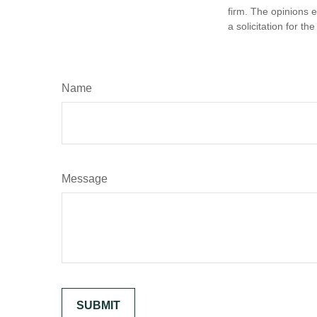
firm. The opinions 
a solicitation for t
Name
Message