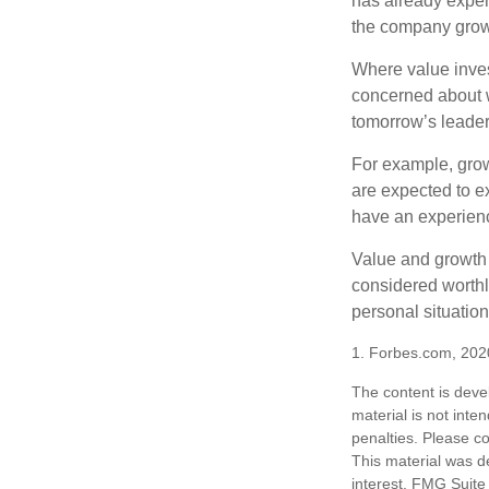
has already experi
the company grows
Where value inves
concerned about w
tomorrow’s leader
For example, grow
are expected to ex
have an experien
Value and growth 
considered worthle
personal situatio
1. Forbes.com, 202
The content is deve
material is not inte
penalties. Please co
This material was d
interest. FMG Suite 