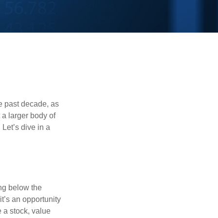
he past decade, as
 a larger body of
Let’s dive in a
ing below the
it’s an opportunity
e a stock, value