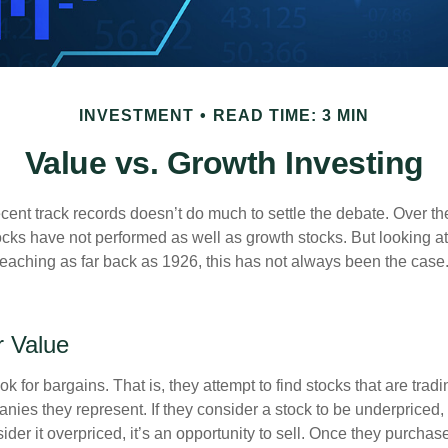
INVESTMENT
READ TIME: 3 MIN
Value vs. Growth Investing
ecent track records doesn’t do much to settle the debate. Over t
ocks have not performed as well as growth stocks. But looking at
eaching as far back as 1926, this has not always been the case. 
r Value
ok for bargains. That is, they attempt to find stocks that are trad
nies they represent. If they consider a stock to be underpriced, 
nsider it overpriced, it’s an opportunity to sell. Once they purchas