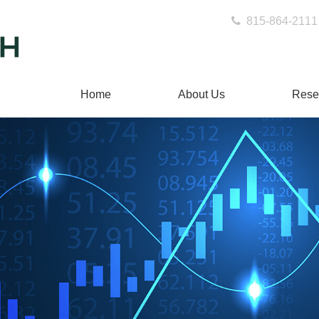
815-864-2111
Home
About Us
Rese