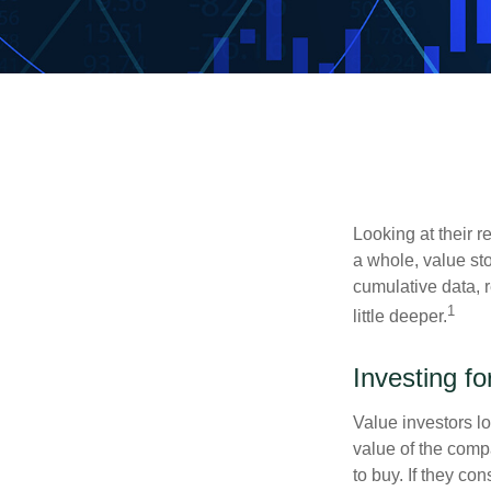
Looking at their r
a whole, value st
cumulative data, r
1
little deeper.
Investing fo
Value investors lo
value of the compa
to buy. If they co