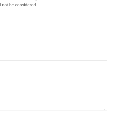
d not be considered