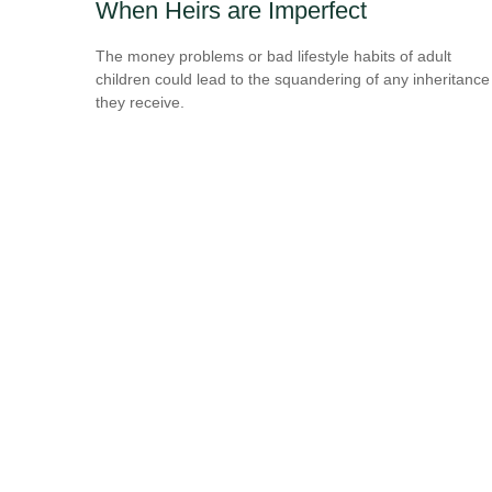
When Heirs are Imperfect
The money problems or bad lifestyle habits of adult
children could lead to the squandering of any inheritance
they receive.