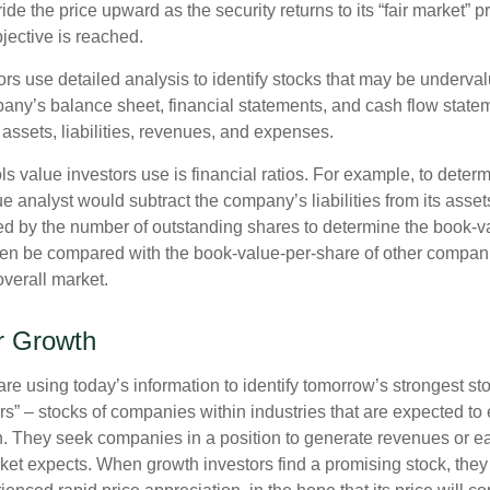
ide the price upward as the security returns to its “fair market” pri
jective is reached.
rs use detailed analysis to identify stocks that may be underval
ny’s balance sheet, financial statements, and cash flow statem
s assets, liabilities, revenues, and expenses.
ls value investors use is financial ratios. For example, to dete
e analyst would subtract the company’s liabilities from its asse
ed by the number of outstanding shares to determine the book-v
then be compared with the book-value-per-share of other compan
overall market.
or Growth
re using today’s information to identify tomorrow’s strongest st
rs” – stocks of companies within industries that are expected to
h. They seek companies in a position to generate revenues or e
et expects. When growth investors find a promising stock, they bu