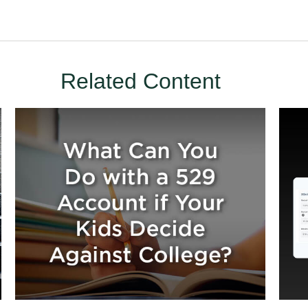
Related Content