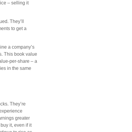
ce – selling it
ued. They’ll
ents to get a
rmine a company’s
ts. This book value
alue-per-share – a
ies in the same
ocks. They’re
 experience
arnings greater
y it, even if it