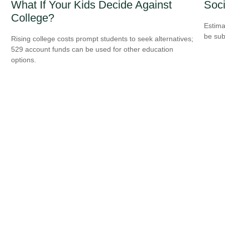
What If Your Kids Decide Against
Soci
College?
Estima
be sub
Rising college costs prompt students to seek alternatives;
529 account funds can be used for other education
options.