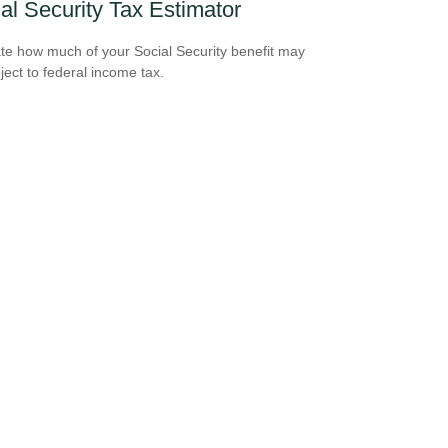
al Security Tax Estimator
te how much of your Social Security benefit may
ject to federal income tax.