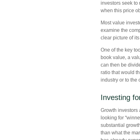
investors seek to r
when this price ob
Most value investo
examine the compa
clear picture of it
One of the key too
book value, a valu
can then be divid
ratio that would 
industry or to the 
Investing f
Growth investors a
looking for “winne
substantial growt
than what the mark