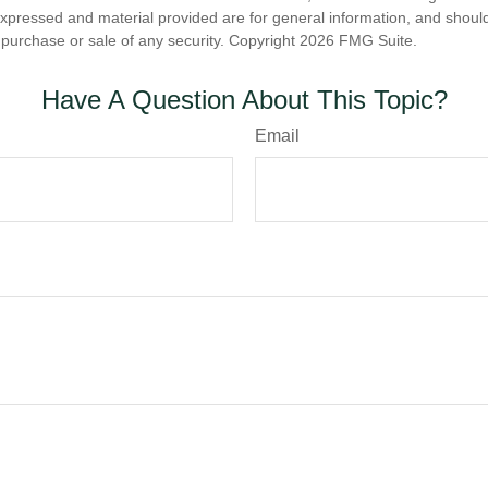
expressed and material provided are for general information, and shoul
he purchase or sale of any security. Copyright
2026 FMG Suite.
Have A Question About This Topic?
Email