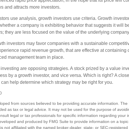
enced rapid price appreciation, in the hope that its price will co
 and attracts more investors.
tors use analysis, growth investors use criteria. Growth investo
hether a company is exhibiting behavior that suggests it will b
s; they are less focused on the value of the underlying company
th investors may favor companies with a sustainable competiti
perience rapid revenue growth, that are effective at containing c
ced management team in place.
investing are opposing strategies. A stock prized by a value inv
ss by a growth investor, and vice versa. Which is right? A close
n can help determine which strategy may be right for you.
0
loped from sources believed to be providing accurate information. The i
nded as tax or legal advice. It may not be used for the purpose of avoidi
nsult legal or tax professionals for specific information regarding your in
eveloped and produced by FMG Suite to provide information on a topic
is not affiliated with the named broker-dealer, state- or SEC-registere