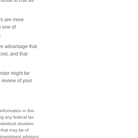
ntinue to rise as
rs are more
e one of
.
ve advantage that
ost, and that
estor might be
 review of your
nformation in this
ng any federal tax
dividual situation.
 that may be of
d investment advisory