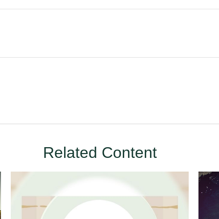
Related Content