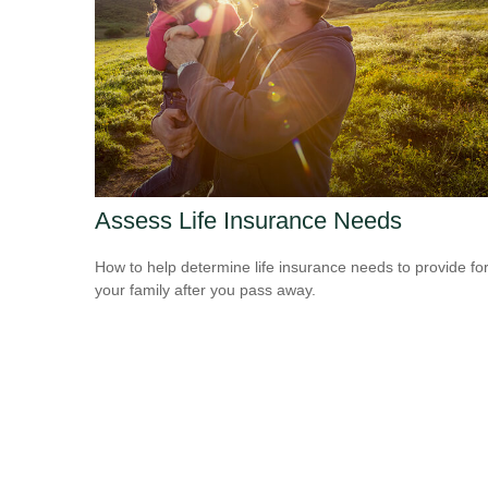
Assess Life Insurance Needs
How to help determine life insurance needs to provide fo
your family after you pass away.