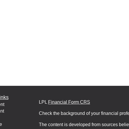
inks
LPL
Financial Form CRS
nt
nt
Check the background of your financial pro
e
The content is developed from sources belie