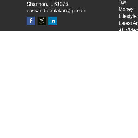
Tax
Shannon,
IL
61078
Money
cassandre.mlakar@lpl.com
Lifestyle
Latest Ar
All Vide
All Calcu