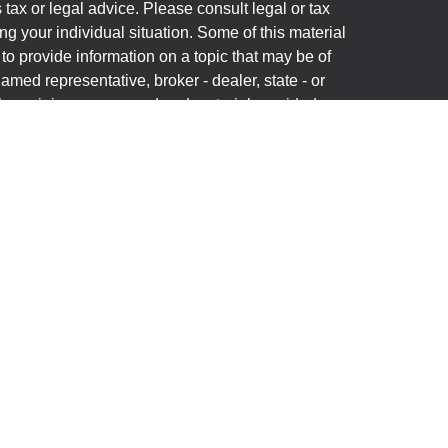
s tax or legal advice. Please consult legal or tax
ng your individual situation. Some of this material
 provide information on a topic that may be of
named representative, broker - dealer, state - or
The opinions expressed and material provided are
nsidered a solicitation for the purchase or sale of
y seriously. As of January 1, 2020 the
California
following link as an extra measure to safeguard
on
.
(“Financial Institution”) provides referrals to
C (“LPL”) pursuant to an agreement that allows LPL
rrals. This creates an incentive for the Financial
n conflict of interest. The Financial Institution is not
ory services. Please visit
onship-disclosure.html
for more detailed information.