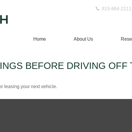
815-864-2111
Home
About Us
Rese
INGS BEFORE DRIVING OFF 
r leasing your next vehicle.