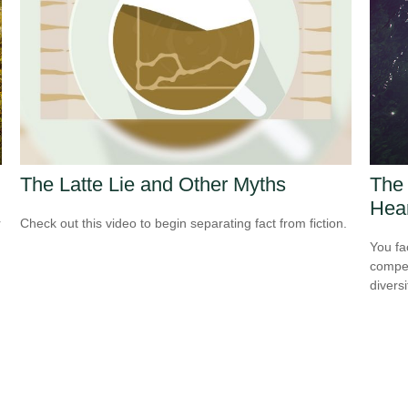
The Latte Lie and Other Myths
The 
Hea
r
Check out this video to begin separating fact from fiction.
You fa
compen
diversi