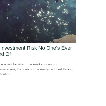
Investment Risk No One’s Ever
rd Of
ce a risk for which the market does not
sate you, that can not be easily reduced through
fication.