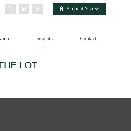
Account Access
arch
Insights
Contact
THE LOT