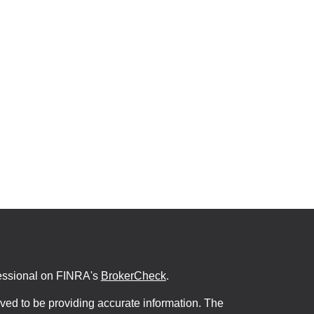
fessional on FINRA's
BrokerCheck
.
ved to be providing accurate information. The