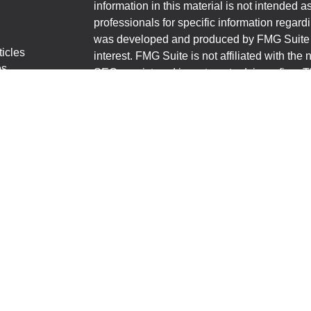
information in this material is not intended a
professionals for specific information regardi
was developed and produced by FMG Suite to
ticles
interest. FMG Suite is not affiliated with the 
os
SEC - registered investment advisory firm. 
lators
for general information, and should not be co
any security.
We take protecting your data and privacy ver
Consumer Privacy Act (CCPA)
suggests the 
your data:
Do not sell my personal informati
Copyright 2026 FMG Suite.
First State Bank Shannon-Polo-Lake Carroll
financial professionals of LPL Financial LL
to pay the Financial Institution for these refe
Institution to make these referrals, resulting i
a current client of LPL for brokerage or advis
https://www.lpl.com/disclosures/is-lpl-relati