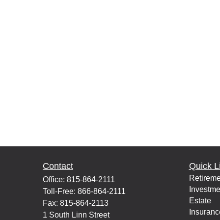
Contact
Quick L
Retireme
Office:
815-864-2111
Investme
Toll-Free:
866-864-2111
Estate
Fax:
815-864-2113
Insuranc
1 South Linn Street