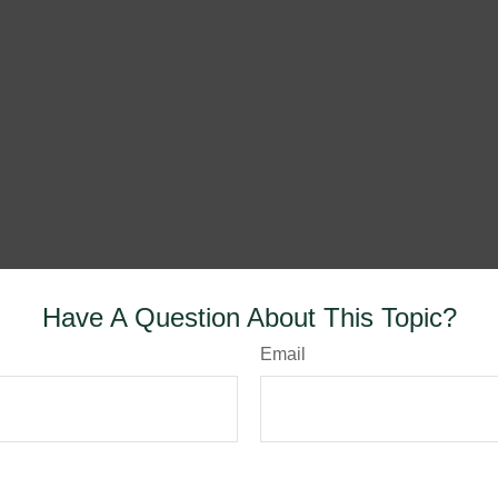
Have A Question About This Topic?
Email