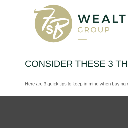
CONSIDER THESE 3 TH
Here are 3 quick tips to keep in mind when buying o