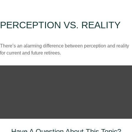
PERCEPTION VS. REALITY
There’s an alarming difference between perception and reality
for current and future retirees.
Have A Question About This Topic?