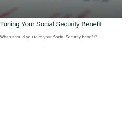
Tuning Your Social Security Benefit
When should you take your Social Security benefit?