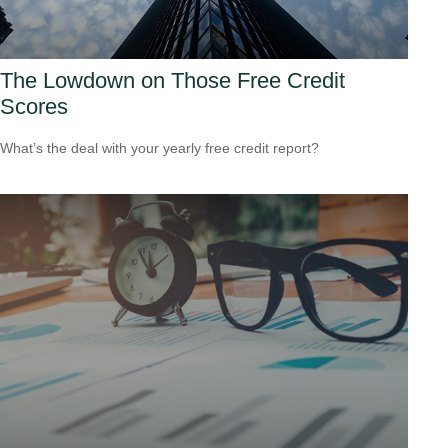
The Lowdown on Those Free Credit
Scores
What’s the deal with your yearly free credit report?