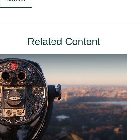
Related Content