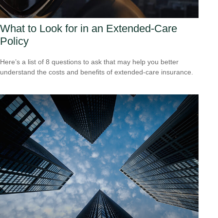
What to Look for in an Extended-Care
Policy
Here’s a list of 8 questions to ask that may help you better
understand the costs and benefits of extended-care insurance.