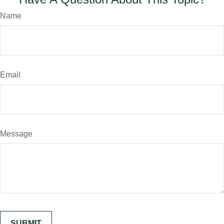
Name
Email
Message