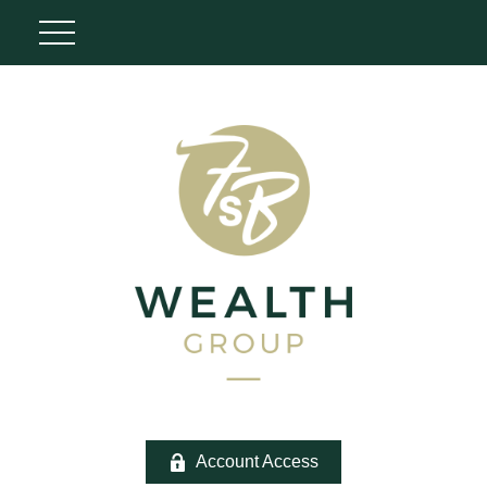
Account Access