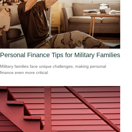
Personal Finance Tips for Military Families
Military families face unique challenges, making personal
finance even more critical.