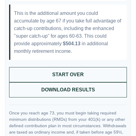
This is the additional amount you could
accumulate by age 67 if you take full advantage of
catch-up contributions, including the enhanced
"super catch-up" for ages 60-63. This could
provide approximately
$504.13
in additional
monthly retirement income.
START OVER
DOWNLOAD RESULTS
Once you reach age 73, you must begin taking required
minimum distributions (RMDs) from your 401(k) or any other
defined contribution plan in most circumstances. Withdrawals
are taxed as ordinary income and, if taken before age 59½,