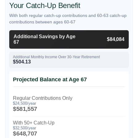
Your Catch-Up Benefit
With both regular catch-up contributions and 60-63 catch-up
contributions between ages 60-67
Additional Savings by Age
$84,084
67
Additional Monthly Income Over 30-Year Retirement
$504.13
Projected Balance at Age 67
Regular Contributions Only
$24,500/year
$581,557
With 50+ Catch-Up
$32,500/year
$648,707