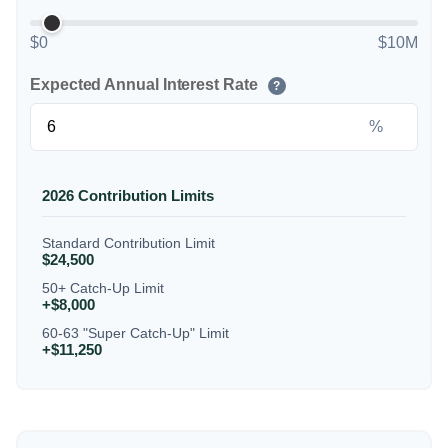
$0
$10M
Expected Annual Interest Rate
?
%
2026 Contribution Limits
Standard Contribution Limit
$24,500
50+ Catch-Up Limit
+$8,000
60-63 "Super Catch-Up" Limit
+$11,250