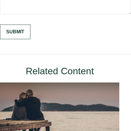
Related Content