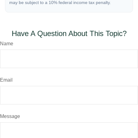
may be subject to a 10% federal income tax penalty.
Have A Question About This Topic?
Name
Email
Message