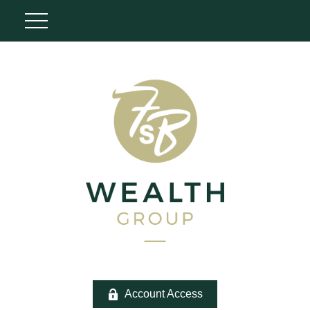
Account Access