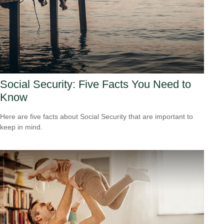
Social Security: Five Facts You Need to
Know
Here are five facts about Social Security that are important to
keep in mind.