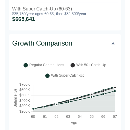
With Super Catch-Up (60-63)
$35,750/year ages 60-63, then $32,500/year
$665,641
Growth Comparison