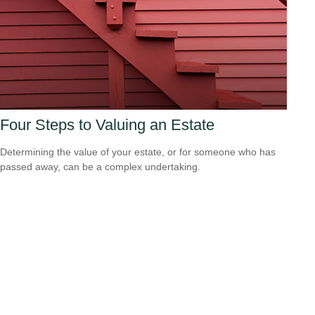
Four Steps to Valuing an Estate
Determining the value of your estate, or for someone who has
passed away, can be a complex undertaking.