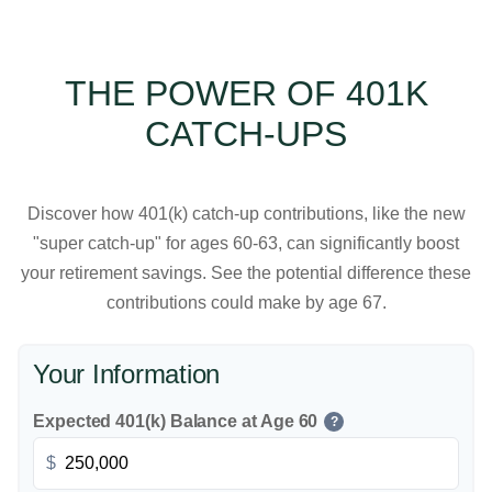
THE POWER OF 401K
CATCH-UPS
Discover how 401(k) catch-up contributions, like the new
"super catch-up" for ages 60-63, can significantly boost
your retirement savings. See the potential difference these
contributions could make by age 67.
Your Information
Expected 401(k) Balance at Age 60
?
$