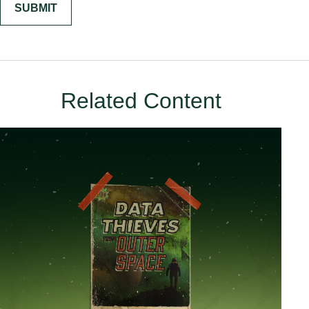
Related Content