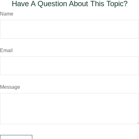
Have A Question About This Topic?
Name
Email
Message