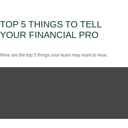
TOP 5 THINGS TO TELL
YOUR FINANCIAL PRO
Here are the top 5 things your team may want to hear.