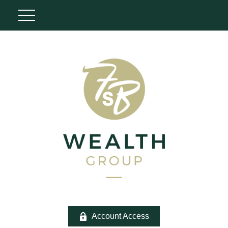
Account Access