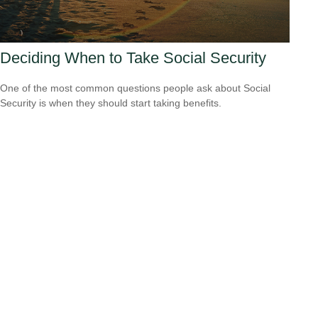
Deciding When to Take Social Security
One of the most common questions people ask about Social
Security is when they should start taking benefits.