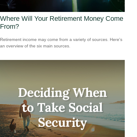
Where Will Your Retirement Money Come
From?
Retirement income may come from a variety of sources. Here's
an overview of the six main sources.