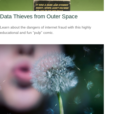
Data Thieves from Outer Space
Learn about the dangers of internet fraud with this highly
educational and fun “pulp” comic.