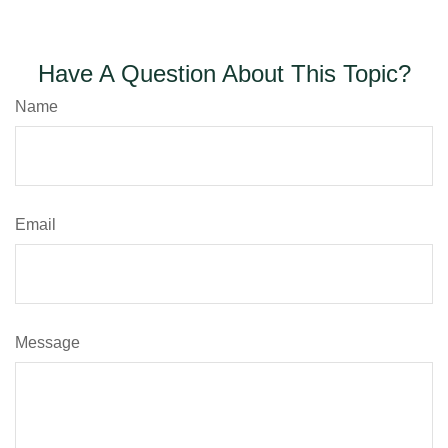
Have A Question About This Topic?
Name
Email
Message