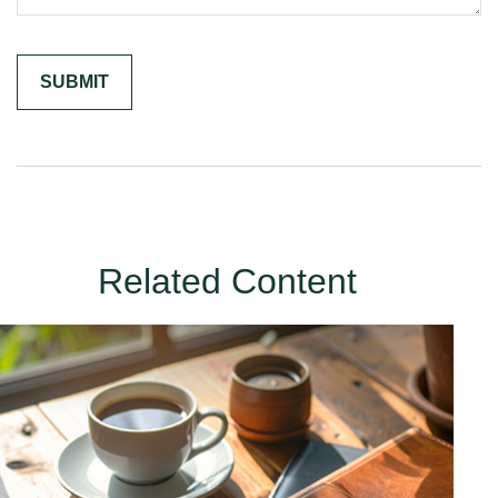
Related Content