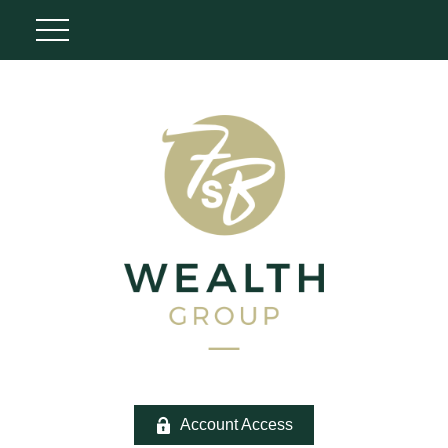
Account Access