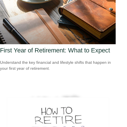
First Year of Retirement: What to Expect
Understand the key financial and lifestyle shifts that happen in
your first year of retirement.