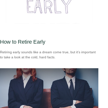
How to Retire Early
Retiring early sounds like a dream come true, but it’s important
to take a look at the cold, hard facts.