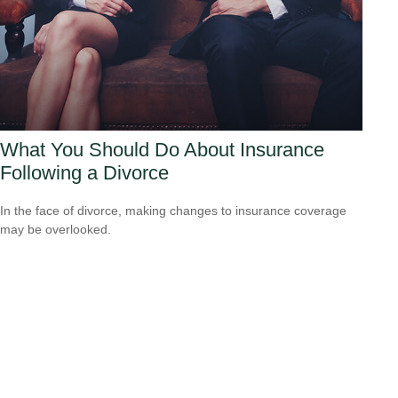
What You Should Do About Insurance
Following a Divorce
In the face of divorce, making changes to insurance coverage
may be overlooked.