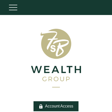
Account Access