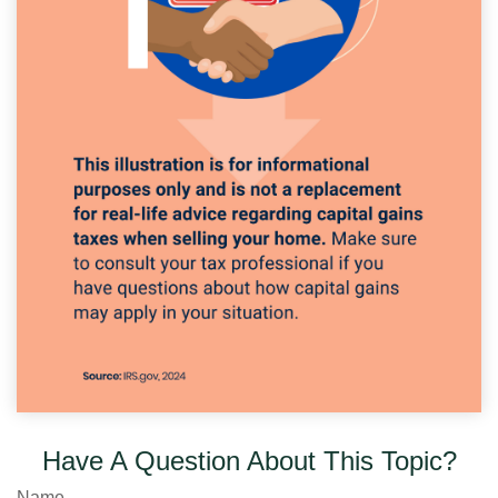
Have A Question About This Topic?
Name