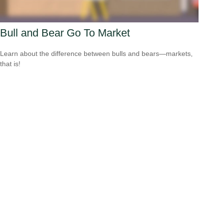
Bull and Bear Go To Market
Learn about the difference between bulls and bears—markets,
that is!