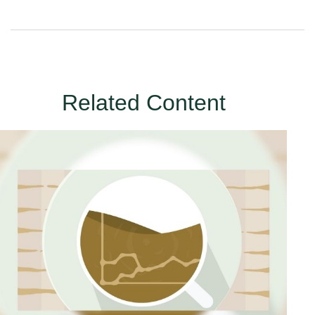
Related Content