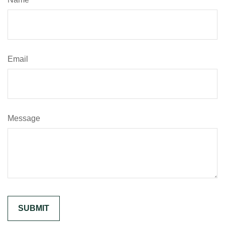
Email
Message