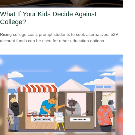
What If Your Kids Decide Against
College?
Rising college costs prompt students to seek alternatives; 529
account funds can be used for other education options.