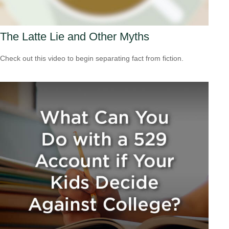
The Latte Lie and Other Myths
Check out this video to begin separating fact from fiction.