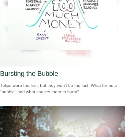
Bursting the Bubble
Tulips were the first, but they won’t be the last. What forms a
“bubble” and what causes them to burst?