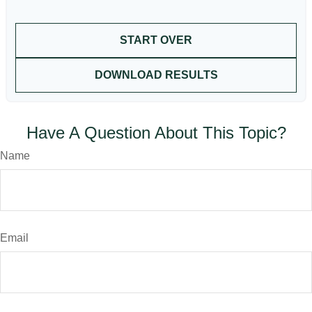
START OVER
DOWNLOAD RESULTS
Have A Question About This Topic?
Name
Email