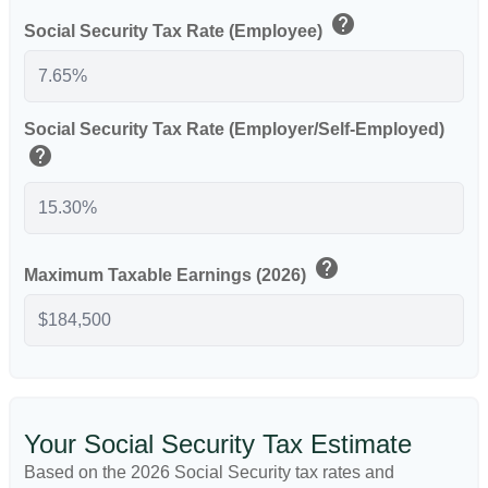
help
Social Security Tax Rate (Employee)
Social Security Tax Rate (Employer/Self-Employed)
help
help
Maximum Taxable Earnings (2026)
Your Social Security Tax Estimate
Based on the 2026 Social Security tax rates and