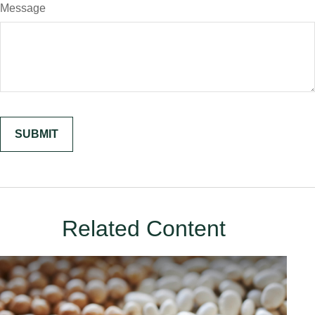
Message
Related Content