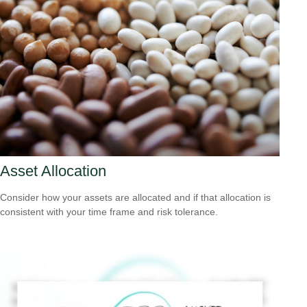
Asset Allocation
Consider how your assets are allocated and if that allocation is
consistent with your time frame and risk tolerance.