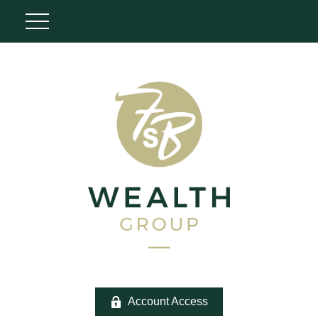
Account Access