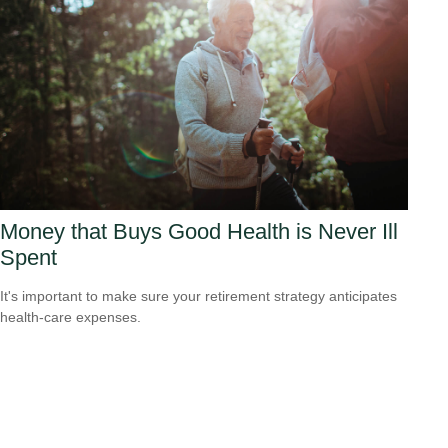
Money that Buys Good Health is Never Ill
Spent
It's important to make sure your retirement strategy anticipates
health-care expenses.