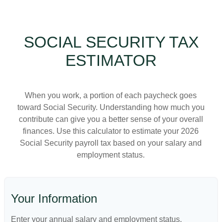
SOCIAL SECURITY TAX
ESTIMATOR
When you work, a portion of each paycheck goes
toward Social Security. Understanding how much you
contribute can give you a better sense of your overall
finances. Use this calculator to estimate your 2026
Social Security payroll tax based on your salary and
employment status.
Your Information
Enter your annual salary and employment status.