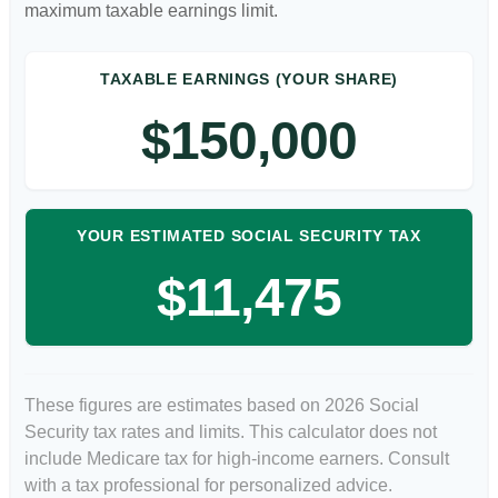
maximum taxable earnings limit.
TAXABLE EARNINGS (YOUR SHARE)
$150,000
YOUR ESTIMATED SOCIAL SECURITY TAX
$11,475
These figures are estimates based on 2026 Social
Security tax rates and limits. This calculator does not
include Medicare tax for high-income earners. Consult
with a tax professional for personalized advice.