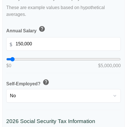
These are example values based on hypothetical
averages.
help
Annual Salary
$
$0
$5,000,000
help
Self-Employed?
2026 Social Security Tax Information