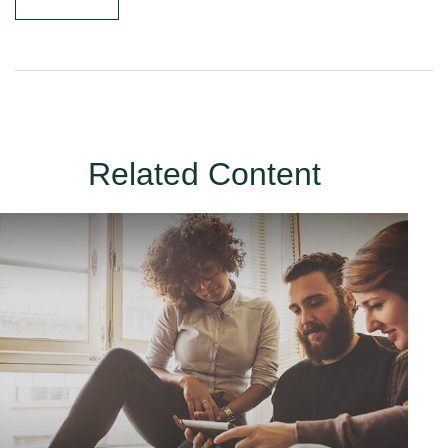
Related Content