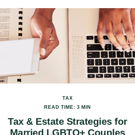
TAX
READ TIME: 3 MIN
Tax & Estate Strategies for
Married LGBTQ+ Couples