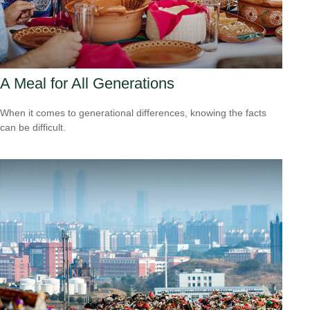
A Meal for All Generations
When it comes to generational differences, knowing the facts
can be difficult.