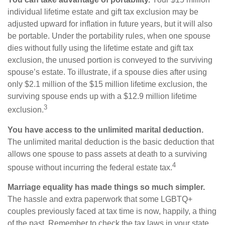
individual lifetime estate and gift tax exclusion may be
adjusted upward for inflation in future years, but it will also
be portable. Under the portability rules, when one spouse
dies without fully using the lifetime estate and gift tax
exclusion, the unused portion is conveyed to the surviving
spouse’s estate. To illustrate, if a spouse dies after using
only $2.1 million of the $15 million lifetime exclusion, the
surviving spouse ends up with a $12.9 million lifetime
3
exclusion.
You have access to the unlimited marital deduction.
The unlimited marital deduction is the basic deduction that
allows one spouse to pass assets at death to a surviving
4
spouse without incurring the federal estate tax.
Marriage equality has made things so much simpler.
The hassle and extra paperwork that some LGBTQ+
couples previously faced at tax time is now, happily, a thing
of the past. Remember to check the tax laws in your state