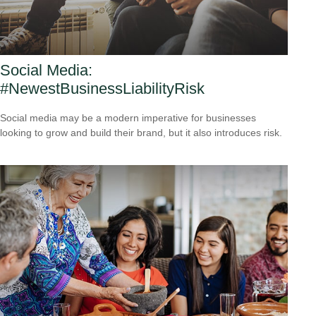
Social Media:
#NewestBusinessLiabilityRisk
Social media may be a modern imperative for businesses
looking to grow and build their brand, but it also introduces risk.