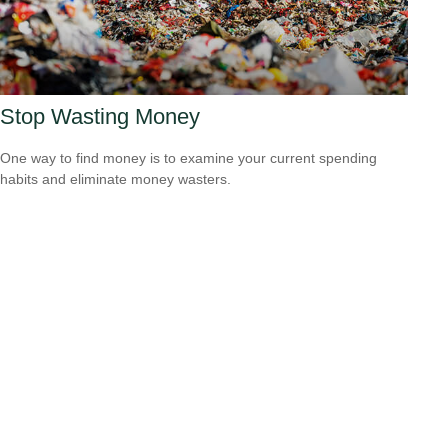
Stop Wasting Money
One way to find money is to examine your current spending
habits and eliminate money wasters.