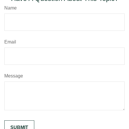
Name
Email
Message