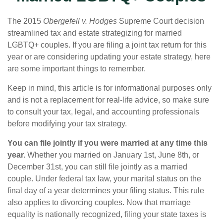
The 2015
Obergefell v. Hodges
Supreme Court decision
streamlined tax and estate strategizing for married
LGBTQ+ couples. If you are filing a joint tax return for this
year or are considering updating your estate strategy, here
are some important things to remember.
Keep in mind, this article is for informational purposes only
and is not a replacement for real-life advice, so make sure
to consult your tax, legal, and accounting professionals
before modifying your tax strategy.
You can file jointly if you were married at any time this
year.
Whether you married on January 1st, June 8th, or
December 31st, you can still file jointly as a married
couple. Under federal tax law, your marital status on the
final day of a year determines your filing status. This rule
also applies to divorcing couples. Now that marriage
equality is nationally recognized, filing your state taxes is