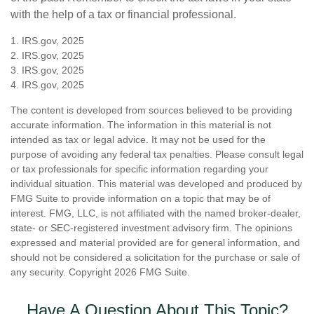
with the help of a tax or financial professional.
1. IRS.gov, 2025
2. IRS.gov, 2025
3. IRS.gov, 2025
4. IRS.gov, 2025
The content is developed from sources believed to be providing
accurate information. The information in this material is not
intended as tax or legal advice. It may not be used for the
purpose of avoiding any federal tax penalties. Please consult legal
or tax professionals for specific information regarding your
individual situation. This material was developed and produced by
FMG Suite to provide information on a topic that may be of
interest. FMG, LLC, is not affiliated with the named broker-dealer,
state- or SEC-registered investment advisory firm. The opinions
expressed and material provided are for general information, and
should not be considered a solicitation for the purchase or sale of
any security. Copyright
2026 FMG Suite.
Have A Question About This Topic?