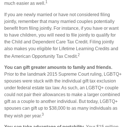
1
much easier as well.
If you are newly married or have not considered filing
jointly, remember that many married couples potentially
benefit from filing jointly. For instance, if you have or want
to have children, you will need to file jointly to qualify for
the Child and Dependent Care Tax Credit. Filing jointly
also makes you eligible for Lifetime Learning Credits and
2
the American Opportunity Tax Credit.
You can gift greater amounts to family and friends.
Prior to the landmark 2015 Supreme Court ruling, LGBTQ+
spouses were stuck with the individual gift tax exclusion
under federal estate tax law. As such, an LGBTQ+ couple
could not pair their allowances to make a larger combined
gift as a couple to another individual. But today, LGBTQ+
spouses can gift up to $38,000 to as many individuals as
3
they wish per year.
You can take advantage of portability.
Your $15 million