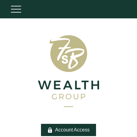
Account Access