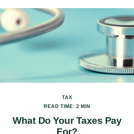
TAX
READ TIME: 2 MIN
What Do Your Taxes Pay
For?