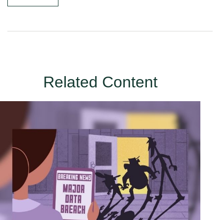
Related Content