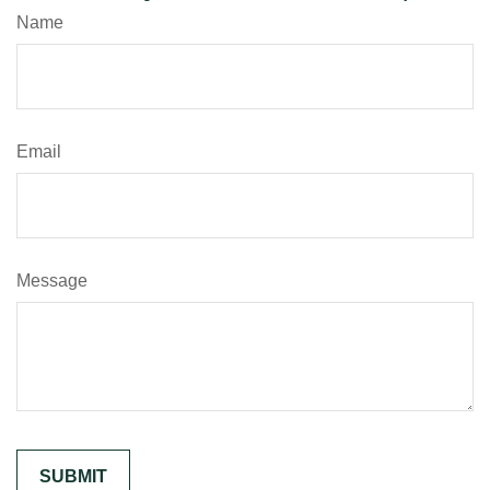
Name
Email
Message