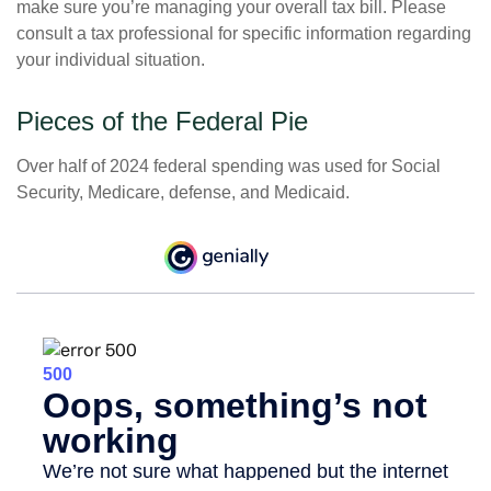
make sure you’re managing your overall tax bill. Please
consult a tax professional for specific information regarding
your individual situation.
Pieces of the Federal Pie
Over half of 2024 federal spending was used for Social
Security, Medicare, defense, and Medicaid.