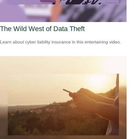
The Wild West of Data Theft
Learn about cyber liability insurance in this entertaining video.