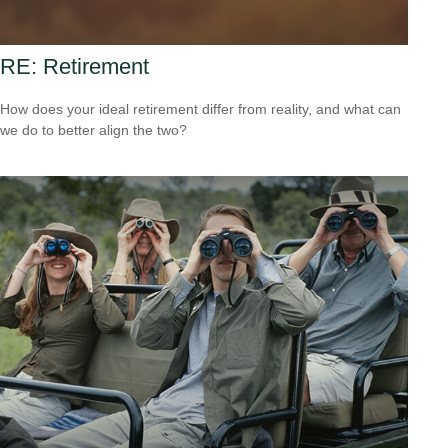
RE: Retirement
How does your ideal retirement differ from reality, and what can
we do to better align the two?