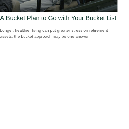
A Bucket Plan to Go with Your Bucket List
Longer, healthier living can put greater stress on retirement
assets; the bucket approach may be one answer.