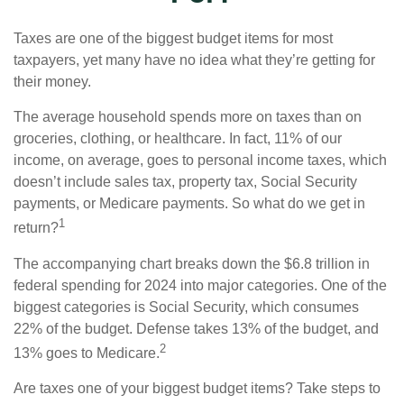
Taxes are one of the biggest budget items for most
taxpayers, yet many have no idea what they’re getting for
their money.
The average household spends more on taxes than on
groceries, clothing, or healthcare. In fact, 11% of our
income, on average, goes to personal income taxes, which
doesn’t include sales tax, property tax, Social Security
payments, or Medicare payments. So what do we get in
1
return?
The accompanying chart breaks down the $6.8 trillion in
federal spending for 2024 into major categories. One of the
biggest categories is Social Security, which consumes
22% of the budget. Defense takes 13% of the budget, and
2
13% goes to Medicare.
Are taxes one of your biggest budget items? Take steps to