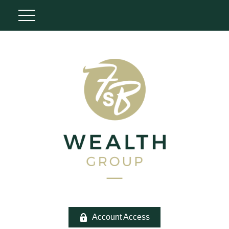
Account Access