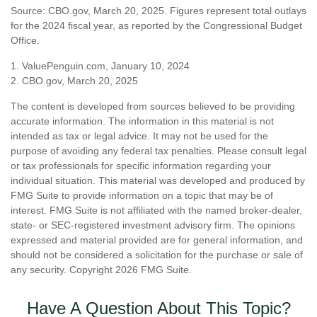
Source: CBO.gov, March 20, 2025. Figures represent total outlays
for the 2024 fiscal year, as reported by the Congressional Budget
Office.
1. ValuePenguin.com, January 10, 2024
2. CBO.gov, March 20, 2025
The content is developed from sources believed to be providing
accurate information. The information in this material is not
intended as tax or legal advice. It may not be used for the
purpose of avoiding any federal tax penalties. Please consult legal
or tax professionals for specific information regarding your
individual situation. This material was developed and produced by
FMG Suite to provide information on a topic that may be of
interest. FMG Suite is not affiliated with the named broker-dealer,
state- or SEC-registered investment advisory firm. The opinions
expressed and material provided are for general information, and
should not be considered a solicitation for the purchase or sale of
any security. Copyright
2026 FMG Suite.
Have A Question About This Topic?