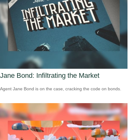
Jane Bond: Infiltrating the Market
Agent Jane Bond is on the case, cracking the code on bonds.