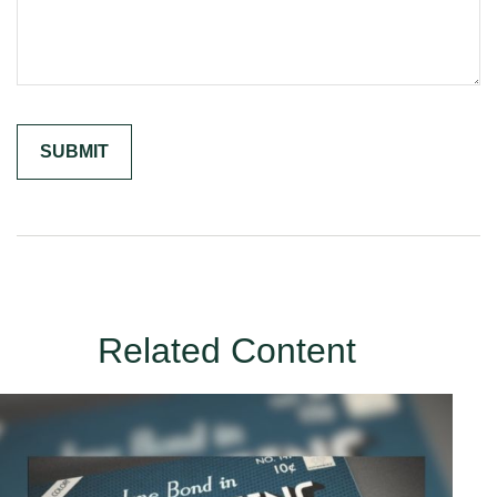
Related Content