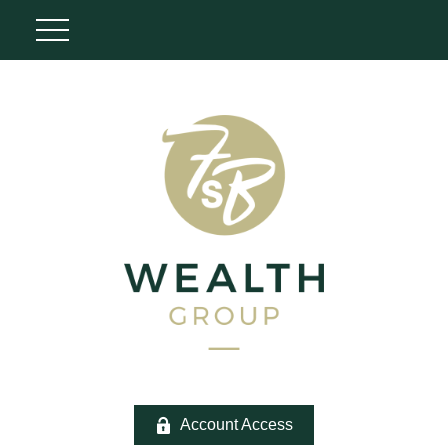
Account Access