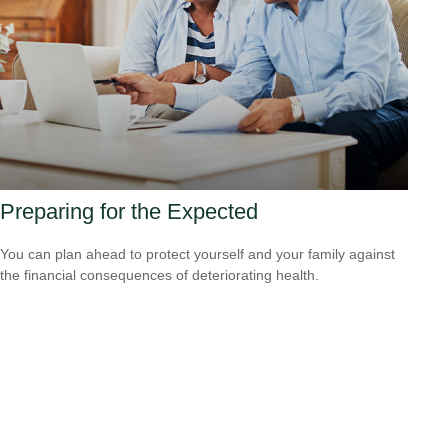
Preparing for the Expected
You can plan ahead to protect yourself and your family against
the financial consequences of deteriorating health.