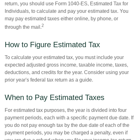
return, you should use Form 1040-ES, Estimated Tax for
Individuals, to calculate and pay your estimated tax. You
may pay estimated taxes either online, by phone, or
2
through the mail.
How to Figure Estimated Tax
To calculate your estimated tax, you must include your
expected adjusted gross income, taxable income, taxes,
deductions, and credits for the year. Consider using your
prior year's federal tax return as a guide.
When to Pay Estimated Taxes
For estimated tax purposes, the year is divided into four
payment periods, each with a specific payment due date. If
you do not pay enough tax by the due date of each of the
payment periods, you may be charged a penalty, even if