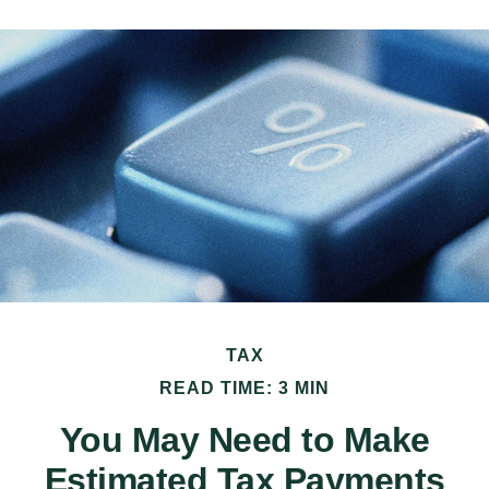
TAX
READ TIME: 3 MIN
You May Need to Make
Estimated Tax Payments