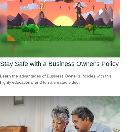
Stay Safe with a Business Owner's Policy
Learn the advantages of Business Owner's Policies with this
highly educational and fun animated video.