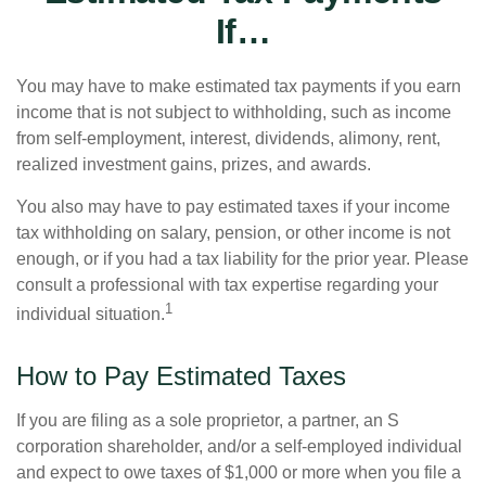
If…
You may have to make estimated tax payments if you earn
income that is not subject to withholding, such as income
from self-employment, interest, dividends, alimony, rent,
realized investment gains, prizes, and awards.
You also may have to pay estimated taxes if your income
tax withholding on salary, pension, or other income is not
enough, or if you had a tax liability for the prior year. Please
consult a professional with tax expertise regarding your
1
individual situation.
How to Pay Estimated Taxes
If you are filing as a sole proprietor, a partner, an S
corporation shareholder, and/or a self-employed individual
and expect to owe taxes of $1,000 or more when you file a