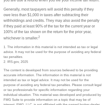
you are due a refund when you file your income tax return.
Generally, most taxpayers will avoid this penalty if they
owe less than $1,000 in taxes after subtracting their
withholdings and credits. They may also avoid the penalty
if they paid at least 90% of the tax for the current year or
100% of the tax shown on the return for the prior year,
2
whichever is smaller.
1. The information in this material is not intended as tax or legal
advice. It may not be used for the purpose of avoiding any federal
tax penalties.
2. IRS.gov, 2025
The content is developed from sources believed to be providing
accurate information. The information in this material is not
intended as tax or legal advice. It may not be used for the
purpose of avoiding any federal tax penalties. Please consult legal
or tax professionals for specific information regarding your
individual situation. This material was developed and produced by
FMG Suite to provide information on a topic that may be of
interest. FMG, LLC, is not affiliated with the named broker-dealer,