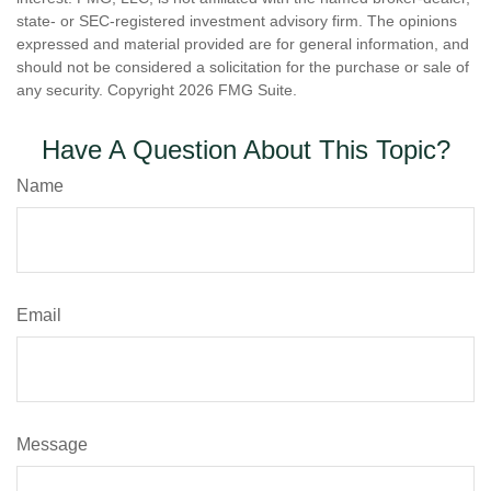
state- or SEC-registered investment advisory firm. The opinions
expressed and material provided are for general information, and
should not be considered a solicitation for the purchase or sale of
any security. Copyright
2026 FMG Suite.
Have A Question About This Topic?
Name
Email
Message