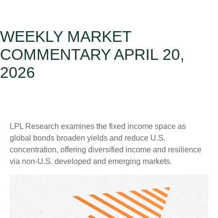
WEEKLY MARKET
COMMENTARY APRIL 20,
2026
LPL Research examines the fixed income space as
global bonds broaden yields and reduce U.S.
concentration, offering diversified income and resilience
via non‑U.S. developed and emerging markets.