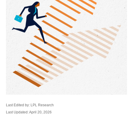
Last Edited by: LPL Research
Last Updated: April 20, 2026