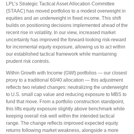
LPL’s Strategic Tactical Asset Allocation Committee
(STAAC)
has moved portfolios to a modest overweight in
equities and an underweight in fixed income. This shift
builds on positioning decisions implemented ahead of the
recent rise in volatility. In our view, increased market
uncertainty has improved the forward-looking risk
‑
reward
for incremental equity exposure, allowing us to act within
our established tactical framework while maintaining
prudent risk controls.
Within Growth with Income (GWI) portfolios
—
our closest
proxy to a traditional 60/40 allocation
—
this adjustment
reflects two related changes: neutralizing the underweight
to U.S. small
cap value and reducing exposure to MBS to
fund that move. From a portfolio construction standpoint,
this lifts equity exposure slightly above benchmark while
keeping overall risk well within the intended tactical
range. The change reflects improved expected equity
returns following market weakness, alongside a more