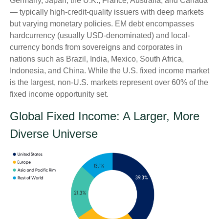
Germany, Japan, the U.K., France, Australia, and Canada
—
typically high-credit-quality issuers with deep markets
but varying monetary policies. EM debt encompasses
hardcurrency (usually USD-denominated) and local-
currency bonds from sovereigns and corporates in
nations such as Brazil, India, Mexico, South Africa,
Indonesia, and China. While the U.S. fixed income market
is the largest, non-U.S. markets represent over 60% of the
fixed income opportunity set.
Global Fixed Income: A Larger, More
Diverse Universe