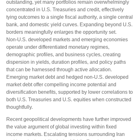
outstanding, yet many portfolios remain overwhelmingly
concentrated in U.S. Treasuries and credit, effectively
tying outcomes to a single fiscal authority, a single central
bank, and domestic yield curves. Expanding beyond U.S.
borders meaningfully enlarges the opportunity set.
Non‑U.S. developed markets and emerging economies
operate under differentiated monetary regimes,
demographic profiles, and business cycles, creating
dispersion in yields, duration profiles, and policy paths
that can be harnessed through active allocation.
Emerging market debt and hedged non-U.S. developed
market debt offer compelling income potential and
diversification benefits, supported by lower correlations to
both U.S. Treasuries and U.S. equities when constructed
thoughtfully.
Recent geopolitical developments have further improved
the value argument of global investing within fixed
income markets. Escalating tensions surrounding Iran