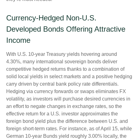
Currency-Hedged Non-U.S.
Developed Bonds Offering Attractive
Income
With U.S. 10-year Treasury yields hovering around
4.30%, many international sovereign bonds deliver
competitive hedged returns thanks to a combination of
solid local yields in select markets and a positive hedging
carry driven by central bank policy rate differentials.
Hedging via currency forwards or swaps eliminates FX
volatility, as investors will purchase desired currencies in
an effort to negate changes in exchange rates, so the
effective return for a U.S. investor approximates the
foreign bond yield plus the difference between U.S. and
foreign short-term rates. For instance, as of April 15, while
German 10-year Bunds yield roughly 3.00% locally, the