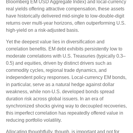
Bloomberg EM USD Aggregate Index) and local-currency
real yields offering attractive compensation, these assets
have historically delivered mid-single to low-double-digit
returns over multi-year horizons, often outperforming U.S.
high-yield on a risk-adjusted basis.
Yet the deepest value lies in diversification and
correlation benefits. EM debt exhibits persistently low to
moderate correlations with U.S. Treasuries (typically 0.3
–
0.5) and equities, driven by distinct drivers such as
commodity cycles, regional trade dynamics, and
independent policy responses. Local-currency EM bonds,
in particular, serve as a natural hedge against dollar
weakness, while non-U.S. developed bonds spread
duration risk across global issuers. In an era of
synchronized shocks giving way to decoupled recoveries,
this imperfect correlation has repeatedly offered value in
reducing portfolio volatility.
Allocating thoughtfully, though, is important and not for