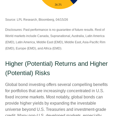
Source: LPL Research, Bloomberg, 04/15/26
Disclosures: Past performance is no guarantee of future results. Rest of
World markets include Canada, Supranational, Australia, Latin America
(EMD), Latin America, Middle East (EMD), Middle East, Asia-Pacific Rim
(EMD), Europe (EMD), and Africa (EMD).
Higher (Potential) Returns and Higher
(Potential) Risks
Global bond investing offers several compelling benefits
for portfolios that are increasingly concentrated in U.S.
fixed income markets. Most notably, global bonds can
provide higher yields by expanding the investable
universe beyond U.S. Treasuries and investment
‑
grade
credit. Many non
‑
U.S. developed markets, especially