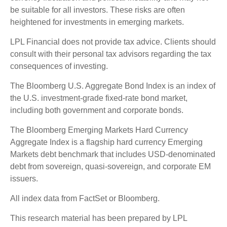
be suitable for all investors. These risks are often
heightened for investments in emerging markets.
LPL Financial does not provide tax advice. Clients should
consult with their personal tax advisors regarding the tax
consequences of investing.
The Bloomberg U.S. Aggregate Bond Index is an index of
the U.S. investment-grade fixed-rate bond market,
including both government and corporate bonds.
The Bloomberg Emerging Markets Hard Currency
Aggregate Index is a flagship hard currency Emerging
Markets debt benchmark that includes USD-denominated
debt from sovereign, quasi-sovereign, and corporate EM
issuers.
All index data from FactSet or Bloomberg.
This research material has been prepared by LPL