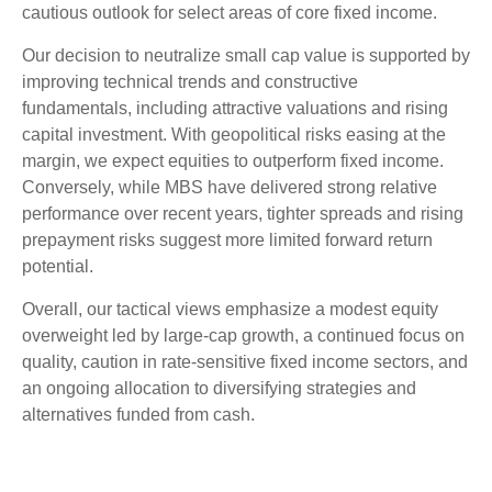
cautious outlook for select areas of core fixed income.
Our decision to neutralize small cap value is supported by
improving technical trends and constructive
fundamentals, including attractive valuations and rising
capital investment. With geopolitical risks easing at the
margin, we expect equities to outperform fixed income.
Conversely, while MBS have delivered strong relative
performance over recent years, tighter spreads and rising
prepayment risks suggest more limited forward return
potential.
Overall, our tactical views emphasize a modest equity
overweight led by large
‑
cap growth, a continued focus on
quality, caution in rate
‑
sensitive fixed income sectors, and
an ongoing allocation to diversifying strategies and
alternatives funded from cash.