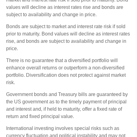
values will decline as interest rates rise and bonds are
subject to availability and change in price.
Bonds are subject to market and interest rate risk if sold
prior to maturity. Bond values will decline as interest rates
rise, and bonds are subject to availability and change in
price.
There is no guarantee that a diversified portfolio will
enhance overall returns or outperform a non-diversified
portfolio. Diversification does not protect against market
risk.
Government bonds and Treasury bills are guaranteed by
the US government as to the timely payment of principal
and interest and, if held to maturity, offer a fixed rate of
return and fixed principal value.
International investing involves special risks such as
currency fluctuation and political instability and may not