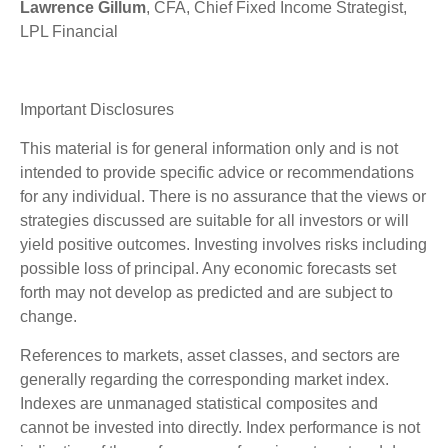
Lawrence Gillum
, CFA, Chief Fixed Income Strategist,
LPL Financial
Important Disclosures
This material is for general information only and is not
intended to provide specific advice or recommendations
for any individual. There is no assurance that the views or
strategies discussed are suitable for all investors or will
yield positive outcomes. Investing involves risks including
possible loss of principal. Any economic forecasts set
forth may not develop as predicted and are subject to
change.
References to markets, asset classes, and sectors are
generally regarding the corresponding market index.
Indexes are unmanaged statistical composites and
cannot be invested into directly. Index performance is not