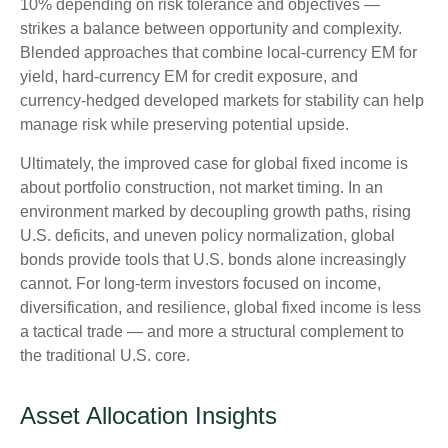
10% depending on risk tolerance and objectives
—
strikes a balance between opportunity and complexity.
Blended approaches that combine local
‑
currency EM for
yield, hard
‑
currency EM for credit exposure, and
currency
‑
hedged developed markets for stability can help
manage risk while preserving potential upside.
Ultimately, the improved case for global fixed income is
about portfolio construction, not market timing. In an
environment marked by decoupling growth paths, rising
U.S. deficits, and uneven policy normalization, global
bonds provide tools that U.S. bonds alone increasingly
cannot. For long
‑
term investors focused on income,
diversification, and resilience, global fixed income is less
a tactical trade
—
and more a structural complement to
the traditional U.S. core.
Asset Allocation Insights