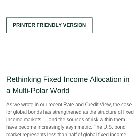
PRINTER FRIENDLY VERSION
Rethinking Fixed Income Allocation in
a Multi‑Polar World
As we wrote in our recent Rate and Credit View, the case
for global bonds has strengthened as the structure of fixed
income markets — and the sources of risk within them —
have become increasingly asymmetric. The U.S. bond
market represents less than half of global fixed income