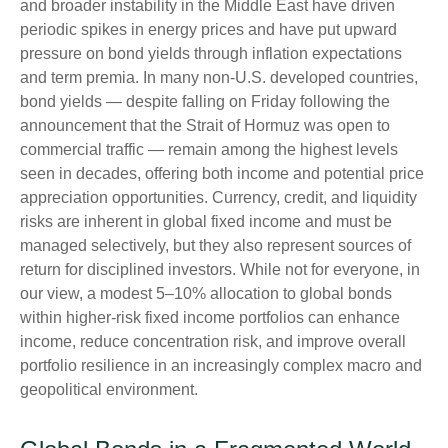
and broader instability in the Middle East have driven
periodic spikes in energy prices and have put upward
pressure on bond yields through inflation expectations
and term premia. In many non-U.S. developed countries,
bond yields — despite falling on Friday following the
announcement that the Strait of Hormuz was open to
commercial traffic — remain among the highest levels
seen in decades, offering both income and potential price
appreciation opportunities. Currency, credit, and liquidity
risks are inherent in global fixed income and must be
managed selectively, but they also represent sources of
return for disciplined investors. While not for everyone, in
our view, a modest 5–10% allocation to global bonds
within higher-risk fixed income portfolios can enhance
income, reduce concentration risk, and improve overall
portfolio resilience in an increasingly complex macro and
geopolitical environment.