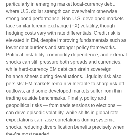
particularly in emerging market local
‑
currency debt,
where U.S. dollar strength can overwhelm otherwise
strong bond performance. Non
‑
U.S. developed markets
face similar foreign exchange (FX) volatility, though
hedging costs vary with rate differentials. Credit risk is
elevated in EM, despite improving fundamentals such as
lower debt burdens and stronger policy frameworks.
Political instability, commodity dependence, and external
shocks can still pressure both spreads and currencies,
while hard
‑
currency EM debt can strain sovereign
balance sheets during devaluations. Liquidity risk also
persists: EM markets remain vulnerable to sharp risk
‑
off
outflows, and some developed markets suffer from thin
trading outside benchmarks. Finally, policy and
geopolitical risks
—
from trade tensions to elections
—
can drive episodic volatility, while shifts in global rate
expectations can raise correlations during systemic
shocks, reducing diversification benefits precisely
when
they’re most needed.