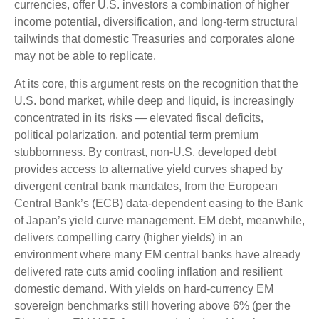
currencies, offer U.S. investors a combination of higher
income potential, diversification, and long-term structural
tailwinds that domestic Treasuries and corporates alone
may not be able to replicate.
At its core, this argument rests on the recognition that the
U.S. bond market, while deep and liquid, is increasingly
concentrated in its risks
—
elevated fiscal deficits,
political polarization, and potential term premium
stubbornness. By contrast, non-U.S. developed debt
provides access to alternative yield curves shaped by
divergent central bank mandates, from the
European
Central Bank’s (
ECB) data-
dependent easing to the Bank
of Japan’s yield curve
management. EM debt, meanwhile,
delivers compelling carry (higher yields) in an
environment where many EM central banks have already
delivered rate cuts amid cooling inflation and resilient
domestic demand. With yields on hard-currency EM
sovereign benchmarks still hovering above 6% (per the