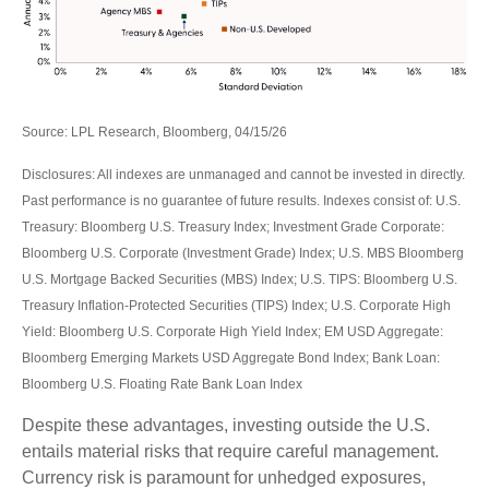
Source: LPL Research, Bloomberg, 04/15/26
Disclosures: All indexes are unmanaged and cannot be invested in directly.
Past performance is no guarantee of future results. Indexes consist of:
U.S.
Treasury: Bloomberg U.S. Treasury Index; Investment Grade Corporate:
Bloomberg U.S. Corporate (Investment Grade) Index; U.S. MBS
Bloomberg
U.S. Mortgage Backed Securities (MBS) Index; U.S. TIPS: Bloomberg U.S.
Treasury Inflation-Protected Securities (TIPS) Index; U.S.
Corporate High
Yield: Bloomberg U.S. Corporate High Yield Index; EM USD Aggregate:
Bloomberg Emerging Markets USD Aggregate Bond Index;
Bank Loan:
Bloomberg U.S. Floating Rate Bank Loan Index
Despite these advantages, investing outside the U.S.
entails material risks that require careful management.
Currency risk is paramount for unhedged exposures,