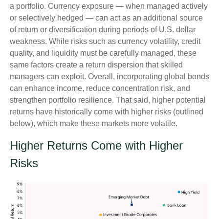
a portfolio. Currency exposure
—
when managed actively
or selectively hedged
—
can act as an additional source
of return or diversification during periods of U.S. dollar
weakness. While risks such as currency volatility, credit
quality, and liquidity must be carefully managed, these
same factors create a return dispersion that skilled
managers can exploit. Overall, incorporating global bonds
can enhance income, reduce concentration risk, and
strengthen portfolio resilience. That said, higher potential
returns have historically come with higher risks (outlined
below), which make these markets more volatile.
Higher Returns Come with Higher
Risks