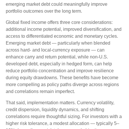
emerging market debt could meaningfully improve
portfolio outcomes over the long term.
Global fixed income offers three core considerations:
additional income potential, improved diversification, and
access to differentiated economic and monetary cycles.
Emerging market debt
—
particularly when blended
across hard
‑
and local
‑
currency exposure
—
can
enhance carry and return potential, while non
‑
U.S.
developed debt, especially in hedged form, can help
reduce portfolio concentration and improve resilience
during equity drawdowns. These benefits have become
more compelling as policy paths diverge across regions
and correlations remain imperfect.
That said, implementation matters. Currency volatility,
credit dispersion, liquidity dynamics, and shifting
correlations require thoughtful sizing. For investors with a
higher risk tolerance, a modest allocation
—
typically 5
–