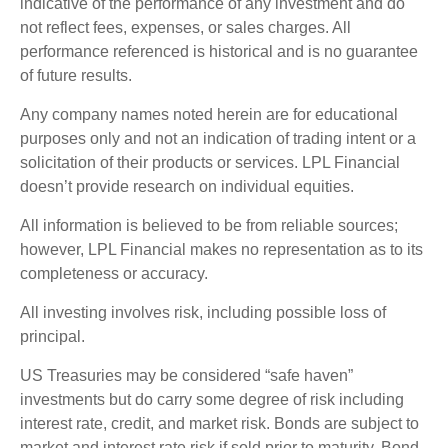
indicative of the performance of any investment and do
not reflect fees, expenses, or sales charges. All
performance referenced is historical and is no guarantee
of future results.
Any company names noted herein are for educational
purposes only and not an indication of trading intent or a
solicitation of their products or services. LPL Financial
doesn’t provide research on individual equities.
All information is believed to be from reliable sources;
however, LPL Financial makes no representation as to its
completeness or accuracy.
All investing involves risk, including possible loss of
principal.
US Treasuries may be considered “safe haven”
investments but do carry some degree of risk including
interest rate, credit, and market risk. Bonds are subject to
market and interest rate risk if sold prior to maturity. Bond