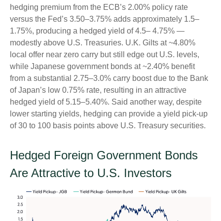
hedging premium from the
ECB’s 2.00% policy rate
versus the Fed’s 3.50–
3.75% adds approximately 1.5
–
1.75%, producing a hedged yield of 4.5
–
4.75%
—
modestly above U.S. Treasuries. U.K. Gilts at ~4.80%
local offer near zero carry but still edge out U.S. levels,
while Japanese government bonds at ~2.40% benefit
from a substantial 2.75
–
3.0% carry boost due to the Bank
of
Japan’s low 0.75% rate, resulting in an attractive
hedged yield of 5.15
–
5.40%. Said another way, despite
lower starting yields, hedging can provide a yield pick-up
of 30 to 100 basis points above U.S. Treasury securities.
Hedged Foreign Government Bonds
Are Attractive to U.S. Investors