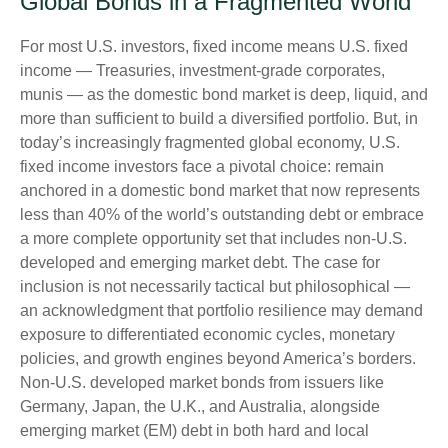
Global Bonds in a Fragmented World
For most U.S. investors, fixed income means U.S. fixed
income
—
Treasuries, investment-grade corporates,
munis
— as the domestic bond market is deep, liquid, and
more than sufficient to build a diversified portfolio. But, in
today’s
increasingly fragmented global economy, U.S.
fixed income investors face a pivotal choice: remain
anchored in a
domestic bond market that now represents
less than 40% of the world’s outstanding debt or embrace
a more
complete opportunity set that includes non-U.S.
developed and emerging market debt. The case for
inclusion is not necessarily tactical but philosophical
—
an acknowledgment that portfolio resilience may demand
exposure to
differentiated economic cycles, monetary
policies, and growth engines beyond America’s borders.
Non
-U.S.
developed market bonds from issuers like
Germany, Japan, the U.K., and Australia, alongside
emerging market (EM) debt in both hard and local