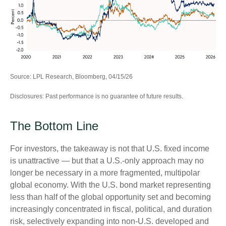
Source: LPL Research, Bloomberg, 04/15/26
Disclosures: Past performance is no guarantee of future results.
The Bottom Line
For investors, the takeaway is not that U.S. fixed income
is unattractive
—
but that a U.S.-only approach may no
longer be necessary in a more fragmented, multipolar
global economy. With the U.S. bond market representing
less than half of the global opportunity set and becoming
increasingly concentrated in fiscal, political, and duration
risk, selectively expanding into non
‑
U.S. developed and