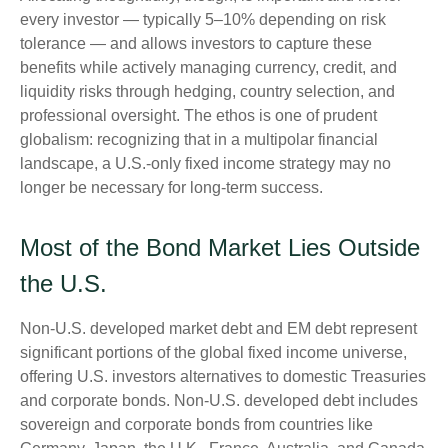
every investor
—
typically 5
–
10% depending on risk
tolerance
—
and allows investors to capture these
benefits while actively managing currency, credit, and
liquidity risks through hedging, country selection, and
professional oversight. The ethos is one of prudent
globalism:
recognizing that in a multipolar financial
landscape, a U.S.-only fixed income strategy may no
longer be necessary for long-term success.
Most of the Bond Market Lies Outside
the U.S.
Non-U.S. developed market debt and EM debt represent
significant portions of the global fixed income universe,
offering U.S. investors alternatives to domestic Treasuries
and corporate bonds. Non-U.S. developed debt includes
sovereign and corporate bonds from countries like