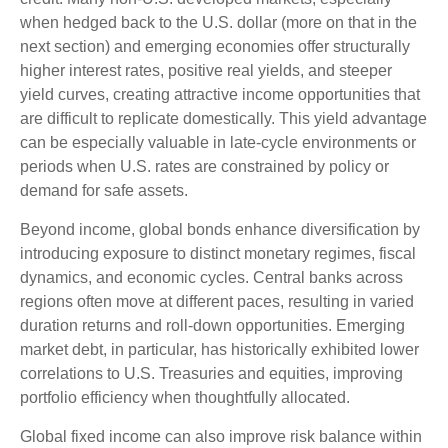
when hedged back to the U.S. dollar (more on that in the
next section) and emerging economies offer structurally
higher interest rates, positive real yields, and steeper
yield curves, creating attractive income opportunities that
are difficult to replicate domestically. This yield advantage
can be especially valuable in late
‑
cycle environments or
periods when U.S. rates are constrained by policy or
demand for safe assets.
Beyond income, global bonds enhance diversification by
introducing exposure to distinct monetary regimes, fiscal
dynamics, and economic cycles. Central banks across
regions often move at different paces, resulting in varied
duration returns and roll
‑
down opportunities. Emerging
market debt, in particular, has historically exhibited lower
correlations to U.S. Treasuries and equities, improving
portfolio efficiency when thoughtfully allocated.
Global fixed income can also improve risk balance within