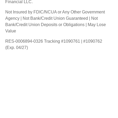
Financial LLC.
Not Insured by FDIC/NCUA or Any Other Government
Agency | Not Bank/Credit Union Guaranteed | Not
Bank/Credit Union Deposits or Obligations | May Lose
Value
RES-0006894-0326 Tracking #1090761 | #1090762
(Exp. 04/27)