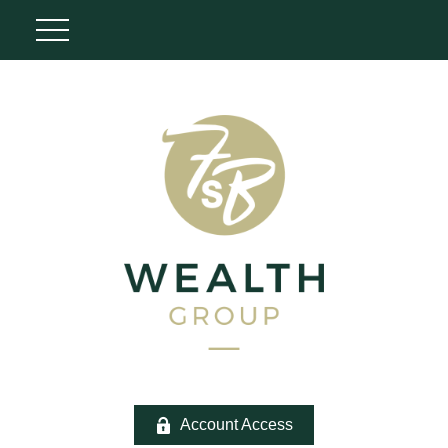
Account Access