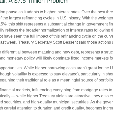
l: A $7.5 Trillion Problem
ion phase as it adapts to higher interest rates. Over the next thre
 the largest refinancing cycles in U.S. history. With the weight
%, this shift represents a substantial change in government fin
reflects the broader normalization of interest rates following th
have seen the full impact of this refinancing cycle on the curv
t last week, Treasury Secretary Scott Bessent said those actions a
e differential between maturing and new debt, represents a struc
, and monetary policy will likely dominate fixed income markets fo
opportunities. While higher borrowing costs aren’t great for the 
though volatility is expected to stay elevated), particularly in sho
gaining their traditional role as a meaningful source of portfoli
financial markets, influencing everything from mortgage rates to
tically — while higher Treasury yields are attractive, they also c
 securities, and high-quality municipal securities. As the gover
th careful attention to duration and credit quality, becomes incre