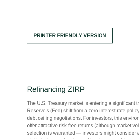
PRINTER FRIENDLY VERSION
Refinancing ZIRP
The U.S. Treasury market is entering a significant t
Reserve's (Fed) shift from a zero interest-rate polic
debt ceiling negotiations. For investors, this envi
offer attractive risk-free returns (although market vol
selection is warranted — investors might consider a