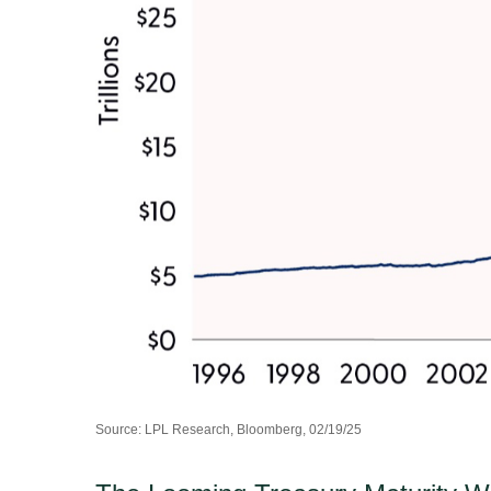
Source: LPL Research, Bloomberg, 02/19/25