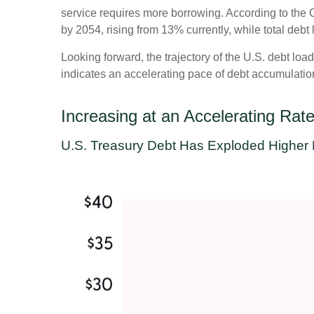
service requires more borrowing. According to the C
by 2054, rising from 13% currently, while total de
Looking forward, the trajectory of the U.S. debt loa
indicates an accelerating pace of debt accumulatio
Increasing at an Accelerating Rat
U.S. Treasury Debt Has Exploded Higher 