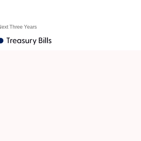
 Next Three Years