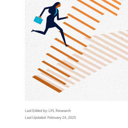
Last Edited by: LPL Research
Last Updated: February 24, 2025