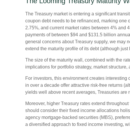
The Looming Treasury Maturity Wal
The Treasury market is entering a significant transit
coupon debt needs to be refinanced, marking one of
2.75%, and current market rates between 4% and 4.5
payments of between $94 and $131.5 billion annually 
general concerns about Treasury supply, we may not 
extend the maturity profile of its debt (although jus
The size of the maturity wall, combined with the rat
implications for portfolio strategy, market structure
For investors, this environment creates interesting 
in over a decade offer attractive risk-free returns (al
yields well above recent averages, Treasuries are re
Moreover, higher Treasury rates extend throughout 
should consider their fixed income allocations holis
agency mortgage-backed securities (MBS), preferred
a diversified approach to fixed income investing, wi