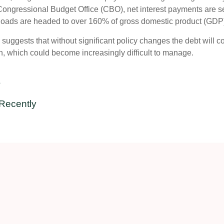
ongressional Budget Office (CBO), net interest payments are set
bt loads are headed to over 160% of gross domestic product (GDP
d suggests that without significant policy changes the debt will 
n, which could become increasingly difficult to manage.
e
Recently