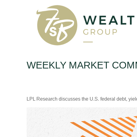
WEEKLY MARKET COMM
LPL Research discusses the U.S. federal debt, yield