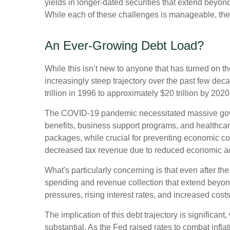
yields in longer-dated securities that extend beyond
While each of these challenges is manageable, thei
An Ever-Growing Debt Load?
While this isn’t new to anyone that has turned on t
increasingly steep trajectory over the past few de
trillion in 1996 to approximately $20 trillion by 202
The COVID-19 pandemic necessitated massive gov
benefits, business support programs, and healthca
packages, while crucial for preventing economic col
decreased tax revenue due to reduced economic acti
What's particularly concerning is that even after th
spending and revenue collection that extend beyo
pressures, rising interest rates, and increased cost
The implication of this debt trajectory is significant
substantial. As the Fed raised rates to combat infl