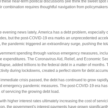
 these near-term political discussions (we think the sweet spot i
r combination requires thoughtful navigation from policymakers 
he evening news lately, America has a debt problem, especially o
cades, but the post-COVID-19 era marks an unprecedented accele
0, the pandemic triggered an extraordinary surge, pushing the tota
ernment spending through various emergency measures, incl
re expenditures. The Coronavirus Aid, Relief, and Economic Se
lapse, added trillions to the federal debt in a matter of month
vity during lockdowns, created a perfect storm for debt accumu
e immediate crisis passed, the debt has continued to grow rapidly
nd emergency pandemic measures. The post-COVID-19 era has br
s of servicing the growing debt load.
, with higher interest rates ultimately increasing the cost of serv
ation, the government's interest payments have grown significan