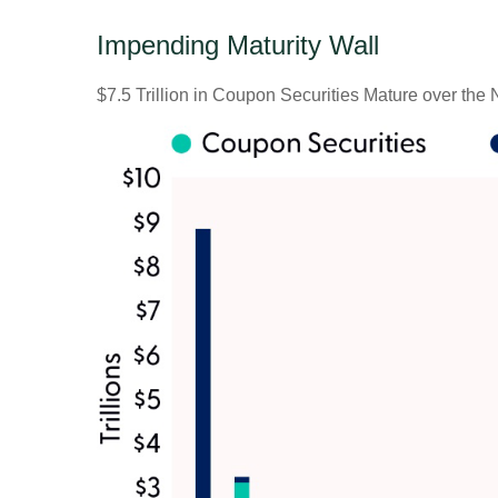
Impending Maturity Wall
$7.5 Trillion in Coupon Securities Mature over the