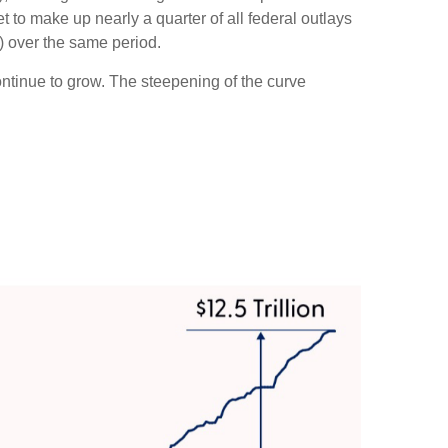
 to make up nearly a quarter of all federal outlays
) over the same period.
continue to grow. The steepening of the curve