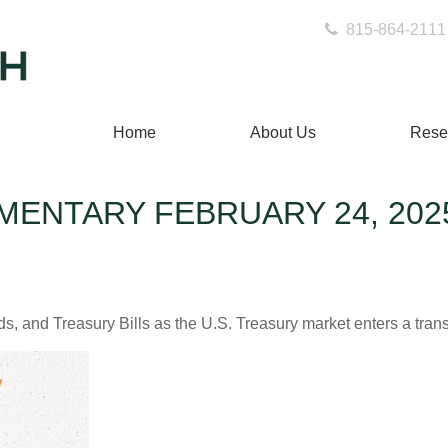
815-864-2111
Home
About Us
Rese
ENTARY FEBRUARY 24, 202
s, and Treasury Bills as the U.S. Treasury market enters a trans