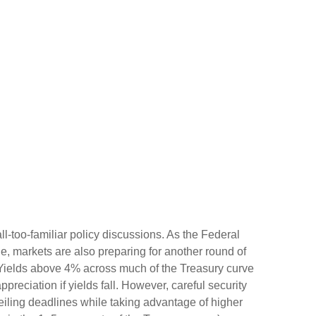
ll-too-familiar policy discussions. As the Federal
cle, markets are also preparing for another round of
s: Yields above 4% across much of the Treasury curve
appreciation if yields fall. However, careful security
ceiling deadlines while taking advantage of higher