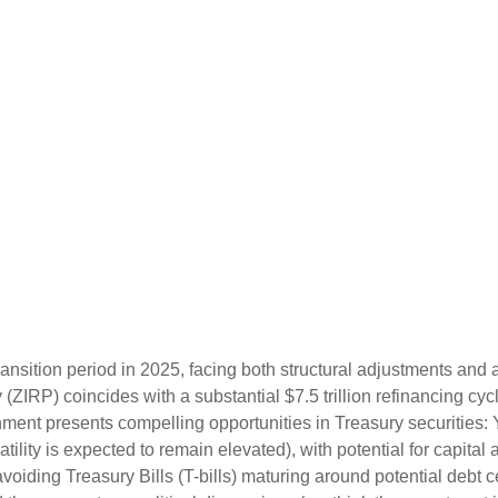
ransition period in 2025, facing both structural adjustments and a
y (ZIRP) coincides with a substantial $7.5 trillion refinancing cy
ronment presents compelling opportunities in Treasury securitie
atility is expected to remain elevated), with potential for capital 
voiding Treasury Bills (T-bills) maturing around potential debt 