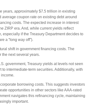
e years, approximately $7.5 trillion in existing
ed average coupon rate on existing debt around
ancing costs. The expected increase in interest
e ZIRP era. And, while current yields reflect
e, especially if the Treasury Department decides to
re a “long way off”).
tural shift in government financing costs. The
r the next several years.
U.S. government, Treasury yields at levels not seen
rt to intermediate-term securities. Additionally, with
o income.
 corporate borrowing costs. This suggests investors
reate opportunities in other sectors like AAA-rated
nment navigates this refinancing cycle, maintaining
asingly important.