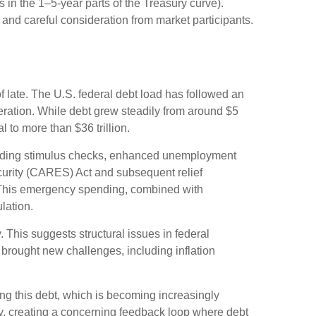
s in the 1–5-year parts of the Treasury curve).
and careful consideration from market participants.
f late. The U.S. federal debt load has followed an
ration. While debt grew steadily from around $5
l to more than $36 trillion.
uding stimulus checks, enhanced unemployment
curity (CARES) Act and subsequent relief
s. This emergency spending, combined with
lation.
. This suggests structural issues in federal
ought new challenges, including inflation
icing this debt, which is becoming increasingly
tly, creating a concerning feedback loop where debt