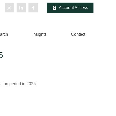
Account Access
arch
Insights
Contact
5
ition period in 2025.