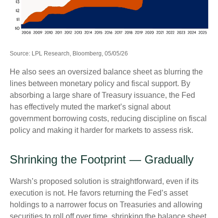
Source: LPL Research, Bloomberg, 05/05/26
He also sees an oversized balance sheet as blurring the
lines between monetary policy and fiscal support. By
absorbing a large share of Treasury issuance, the Fed
has effectively muted the market’s signal about
government borrowing costs, reducing discipline on fiscal
policy and making it harder for markets to assess risk.
Shrinking the Footprint — Gradually
Warsh’s proposed solution is straightforward, even if its
execution is not. He favors returning the Fed’s asset
holdings to a narrower focus on Treasuries and allowing
securities to roll off over time, shrinking the balance sheet