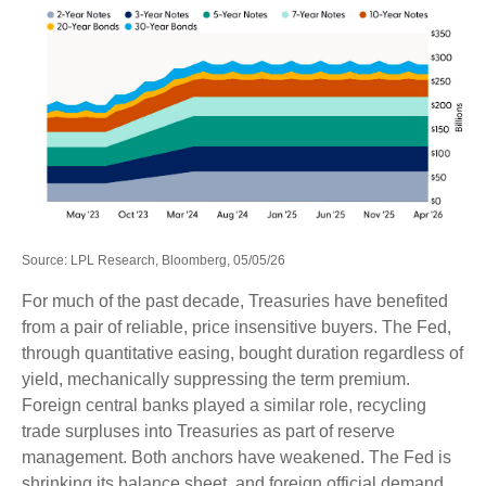
Source: LPL Research, Bloomberg, 05/05/26
For much of the past decade, Treasuries have benefited
from a pair of reliable, price insensitive buyers. The Fed,
through quantitative easing, bought duration regardless of
yield, mechanically suppressing the term premium.
Foreign central banks played a similar role, recycling
trade surpluses into Treasuries as part of reserve
management. Both anchors have weakened. The Fed is
shrinking its balance sheet, and foreign official demand