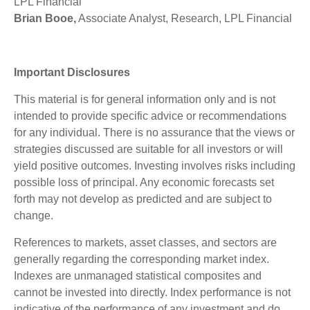
LPL Financial
Brian Booe,
Associate Analyst, Research, LPL Financial
Important Disclosures
This material is for general information only and is not
intended to provide specific advice or recommendations
for any individual. There is no assurance that the views or
strategies discussed are suitable for all investors or will
yield positive outcomes. Investing involves risks including
possible loss of principal. Any economic forecasts set
forth may not develop as predicted and are subject to
change.
References to markets, asset classes, and sectors are
generally regarding the corresponding market index.
Indexes are unmanaged statistical composites and
cannot be invested into directly. Index performance is not
indicative of the performance of any investment and do