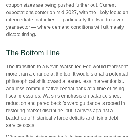
coupon sizes are being pushed further out. Current
expectations center on mid-2027, with the likely focus on
intermediate maturities — particularly the two- to seven-
year sector — where demand conditions will ultimately
dictate timing.
The Bottom Line
The transition to a Kevin Warsh led Fed would represent
more than a change at the top. It would signal a potential
philosophical shift toward a leaner, less interventionist,
and less communicative central bank at a time of rising
fiscal pressures. Warsh’s emphasis on balance sheet
reduction and pared back forward guidance is rooted in
restoring market discipline, but it arrives against a
backdrop of historically large deficits and rising debt
service costs.