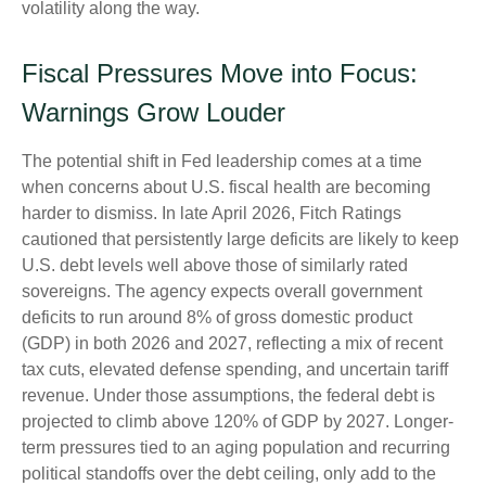
volatility along the way.
Fiscal Pressures Move into Focus:
Warnings Grow Louder
The potential shift in Fed leadership comes at a time
when concerns about U.S. fiscal health are becoming
harder to dismiss. In late April 2026, Fitch Ratings
cautioned that persistently large deficits are likely to keep
U.S. debt levels well above those of similarly rated
sovereigns. The agency expects overall government
deficits to run around 8% of gross domestic product
(GDP) in both 2026 and 2027, reflecting a mix of recent
tax cuts, elevated defense spending, and uncertain tariff
revenue. Under those assumptions, the federal debt is
projected to climb above 120% of GDP by 2027. Longer-
term pressures tied to an aging population and recurring
political standoffs over the debt ceiling, only add to the