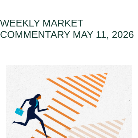
WEEKLY MARKET
COMMENTARY MAY 11, 2026