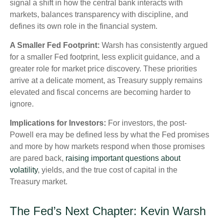
signal a shift in how the central bank interacts with
markets, balances transparency with discipline, and
defines its own role in the financial system.
A Smaller Fed Footprint:
Warsh has consistently argued
for a smaller Fed footprint, less explicit guidance, and a
greater role for market price discovery. These priorities
arrive at a delicate moment, as Treasury supply remains
elevated and fiscal concerns are becoming harder to
ignore.
Implications for Investors:
For investors, the post-
Powell era may be defined less by what the Fed promises
and more by how markets respond when those promises
are pared back,
raising important questions about
volatility
, yields, and the true cost of capital in the
Treasury market.
The Fed’s Next Chapter: Kevin Warsh