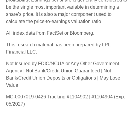
be the single most important variable in determining a
share’s price. It is also a major component used to
calculate the price-to-earnings valuation ratio
All index data from FactSet or Bloomberg.
This research material has been prepared by LPL
Financial LLC.
Not Insured by FDIC/NCUA or Any Other Government
Agency | Not Bank/Credit Union Guaranteed | Not
Bank/Credit Union Deposits or Obligations | May Lose
Value
MC-0007019-0426 Tracking #1104902 | #1104904 (Exp.
05/2027)