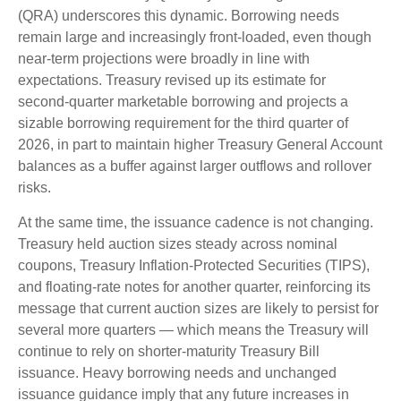
(QRA) underscores this dynamic. Borrowing needs
remain large and increasingly front‑loaded, even though
near‑term projections were broadly in line with
expectations. Treasury revised up its estimate for
second‑quarter marketable borrowing and projects a
sizable borrowing requirement for the third quarter of
2026, in part to maintain higher Treasury General Account
balances as a buffer against larger outflows and rollover
risks.
At the same time, the issuance cadence is not changing.
Treasury held auction sizes steady across nominal
coupons, Treasury Inflation-Protected Securities (TIPS),
and floating-rate notes for another quarter, reinforcing its
message that current auction sizes are likely to persist for
several more quarters — which means the Treasury will
continue to rely on shorter-maturity Treasury Bill
issuance. Heavy borrowing needs and unchanged
issuance guidance imply that any future increases in