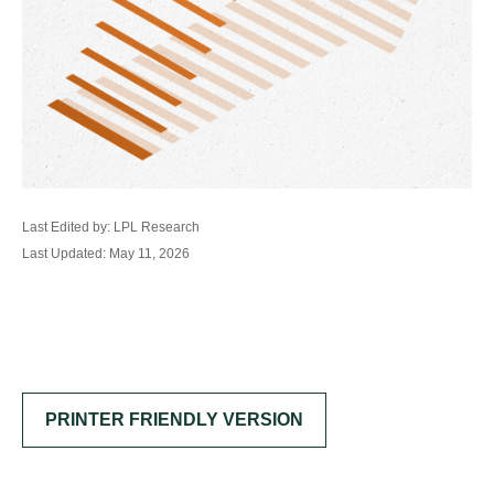
Last Edited by: LPL Research
Last Updated: May 11, 2026
PRINTER FRIENDLY VERSION