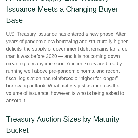
Issuance Meets a Changing Buyer
Base
U.S. Treasury issuance has entered a new phase. After
years of pandemic-era borrowing and structurally higher
deficits, the supply of government debt remains far larger
than it was before 2020 — and it is not coming down
meaningfully anytime soon. Auction sizes are broadly
running well above pre-pandemic norms, and recent
fiscal legislation has reinforced a “higher for longer”
borrowing outlook. What matters just as much as the
volume of issuance, however, is who is being asked to
absorb it.
Treasury Auction Sizes by Maturity
Bucket