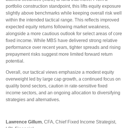
portfolio construction standpoint, this lifts equity exposure
slightly above benchmarks while keeping overall risk well
within the intended tactical range. This reflects improved
expected equity returns following market weakness,
alongside a more cautious outlook for select areas of core
fixed income. While MBS have delivered strong relative
performance over recent years, tighter spreads and rising
prepayment risks suggest more limited forward return
potential.
Overall, our tactical views emphasize a modest equity
overweight led by large cap growth, a continued focus on
quality bond sectors, caution in rate-sensitive fixed
income sectors, and an ongoing allocation to diversifying
strategies and alternatives.
Lawrence Gillum
, CFA, Chief Fixed Income Strategist,