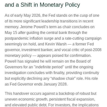
and a Shift in Monetary Policy
As of early May 2026, the Fed stands on the cusp of one
of its more significant leadership transitions in recent
memory. Jerome Powell’s term as chair concludes on
May 15 after guiding the central bank through the
postpandemic inflation surge and a rate-cutting campaign
seemingly on hold, and Kevin Warsh — a former Fed
governor, investment banker, and vocal critic of post-2008
monetary policy — appears poised for confirmation.
Powell has signaled he will remain on the Board of
Governors for an "indefinite period" until the ongoing
investigation concludes with finality, providing continuity
but explicitly declining any “shadow chair” role. His role
as Fed Governor ends January 2028.
This handover occurs against a backdrop of robust but
uneven economic growth, persistent fiscal expansion,
and elevated public debt. For investors, the implications