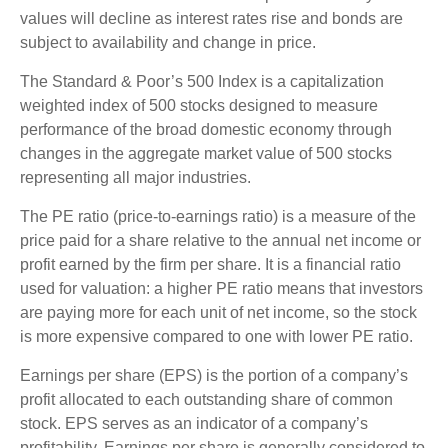
values will decline as interest rates rise and bonds are
subject to availability and change in price.
The Standard & Poor’s 500 Index is a capitalization
weighted index of 500 stocks designed to measure
performance of the broad domestic economy through
changes in the aggregate market value of 500 stocks
representing all major industries.
The PE ratio (price-to-earnings ratio) is a measure of the
price paid for a share relative to the annual net income or
profit earned by the firm per share. It is a financial ratio
used for valuation: a higher PE ratio means that investors
are paying more for each unit of net income, so the stock
is more expensive compared to one with lower PE ratio.
Earnings per share (EPS) is the portion of a company’s
profit allocated to each outstanding share of common
stock. EPS serves as an indicator of a company’s
profitability. Earnings per share is generally considered to