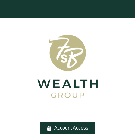
Account Access