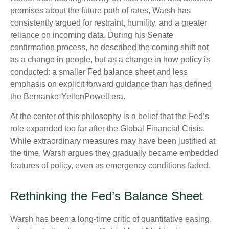
promises about the future path of rates, Warsh has
consistently argued for restraint, humility, and a greater
reliance on incoming data. During his Senate
confirmation process, he described the coming shift not
as a change in people, but as a change in how policy is
conducted: a smaller Fed balance sheet and less
emphasis on explicit forward guidance than has defined
the Bernanke-YellenPowell era.
At the center of this philosophy is a belief that the Fed’s
role expanded too far after the Global Financial Crisis.
While extraordinary measures may have been justified at
the time, Warsh argues they gradually became embedded
features of policy, even as emergency conditions faded.
Rethinking the Fed’s Balance Sheet
Warsh has been a long-time critic of quantitative easing,