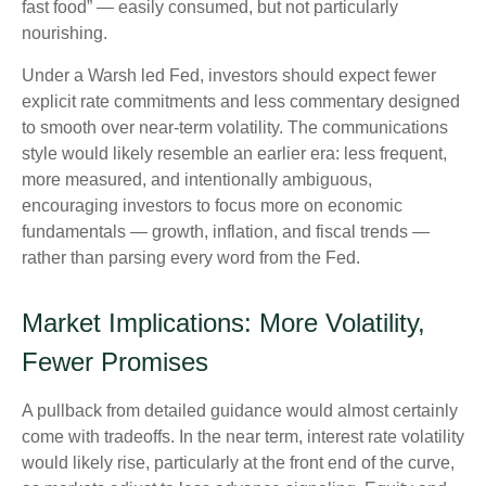
fast food” — easily consumed, but not particularly
nourishing.
Under a Warsh led Fed, investors should expect fewer
explicit rate commitments and less commentary designed
to smooth over near-term volatility. The communications
style would likely resemble an earlier era: less frequent,
more measured, and intentionally ambiguous,
encouraging investors to focus more on economic
fundamentals — growth, inflation, and fiscal trends —
rather than parsing every word from the Fed.
Market Implications: More Volatility,
Fewer Promises
A pullback from detailed guidance would almost certainly
come with tradeoffs. In the near term, interest rate volatility
would likely rise, particularly at the front end of the curve,