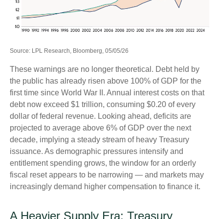
Source: LPL Research, Bloomberg, 05/05/26
These warnings are no longer theoretical. Debt held by
the public has already risen above 100% of GDP for the
first time since World War II. Annual interest costs on that
debt now exceed $1 trillion, consuming $0.20 of every
dollar of federal revenue. Looking ahead, deficits are
projected to average above 6% of GDP over the next
decade, implying a steady stream of heavy Treasury
issuance. As demographic pressures intensify and
entitlement spending grows, the window for an orderly
fiscal reset appears to be narrowing — and markets may
increasingly demand higher compensation to finance it.
A Heavier Supply Era: Treasury