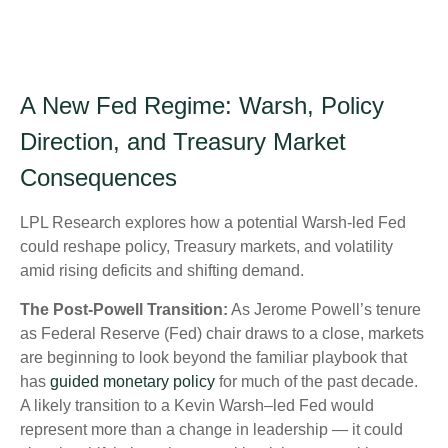
A New Fed Regime: Warsh, Policy
Direction, and Treasury Market
Consequences
LPL Research explores how a potential Warsh-led Fed
could reshape policy, Treasury markets, and volatility
amid rising deficits and shifting demand.
The Post-Powell Transition:
As Jerome Powell’s tenure
as Federal Reserve (Fed) chair draws to a close, markets
are beginning to look beyond the familiar playbook that
has
guided monetary policy
for much of the past decade.
A likely transition to a Kevin Warsh–led Fed would
represent more than a change in leadership — it could