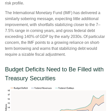
risk profile.
The International Monetary Fund (IMF) has delivered a
similarly sobering message, expecting little additional
improvement, with shortfalls stabilizing closer to the 7–
7.5% range in coming years, and gross federal debt
exceeding 140% of GDP by the early 2030s. Of particular
concern, the IMF points to a growing reliance on short-
term borrowing and warns that stabilizing debt would
require a sizable fiscal adjustment.
Budget Deficits Need to Be Filled with
Treasury Securities