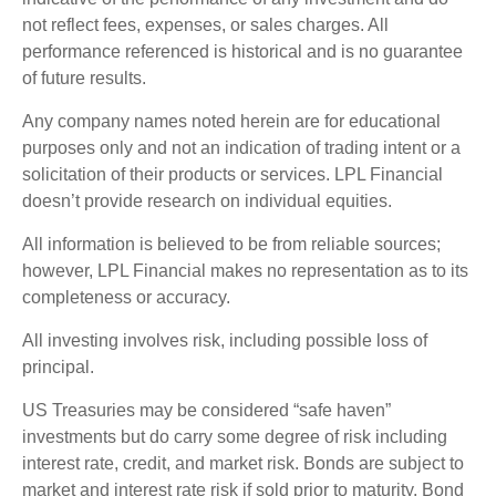
not reflect fees, expenses, or sales charges. All
performance referenced is historical and is no guarantee
of future results.
Any company names noted herein are for educational
purposes only and not an indication of trading intent or a
solicitation of their products or services. LPL Financial
doesn’t provide research on individual equities.
All information is believed to be from reliable sources;
however, LPL Financial makes no representation as to its
completeness or accuracy.
All investing involves risk, including possible loss of
principal.
US Treasuries may be considered “safe haven”
investments but do carry some degree of risk including
interest rate, credit, and market risk. Bonds are subject to
market and interest rate risk if sold prior to maturity. Bond