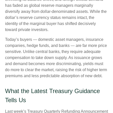
has faded as global reserve managers marginally
diversify away from dollar-denominated assets. While the
dollar’s reserve currency status remains intact, the
identity of the marginal buyer has shifted decisively
toward private investors.
Today’s buyers — domestic asset managers, insurance
companies, hedge funds, and banks — are far more price
sensitive. Unlike central banks, they require adequate
compensation to take down supply. As issuance grows
and demand becomes more discriminating, yields must
do more to clear the market, raising the risk of higher term
premiums and less predictable absorption of new debt.
What the Latest Treasury Guidance
Tells Us
Last week’s Treasury Quarterly Refunding Announcement