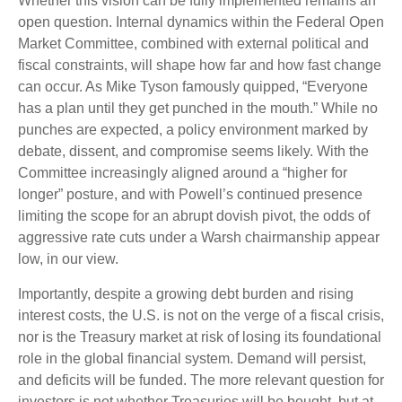
Whether this vision can be fully implemented remains an
open question. Internal dynamics within the Federal Open
Market Committee, combined with external political and
fiscal constraints, will shape how far and how fast change
can occur. As Mike Tyson famously quipped, “Everyone
has a plan until they get punched in the mouth.” While no
punches are expected, a policy environment marked by
debate, dissent, and compromise seems likely. With the
Committee increasingly aligned around a “higher for
longer” posture, and with Powell’s continued presence
limiting the scope for an abrupt dovish pivot, the odds of
aggressive rate cuts under a Warsh chairmanship appear
low, in our view.
Importantly, despite a growing debt burden and rising
interest costs, the U.S. is not on the verge of a fiscal crisis,
nor is the Treasury market at risk of losing its foundational
role in the global financial system. Demand will persist,
and deficits will be funded. The more relevant question for
investors is not whether Treasuries will be bought, but at