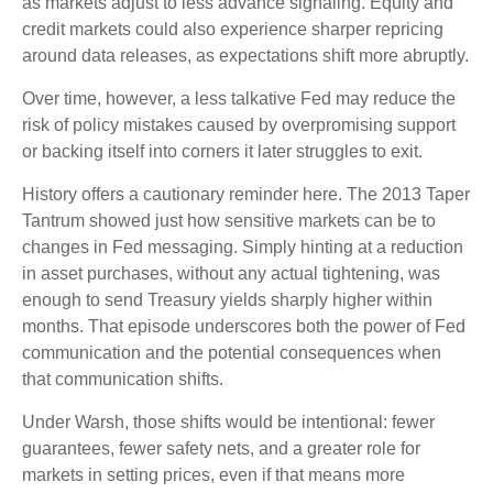
as markets adjust to less advance signaling. Equity and
credit markets could also experience sharper repricing
around data releases, as expectations shift more abruptly.
Over time, however, a less talkative Fed may reduce the
risk of policy mistakes caused by overpromising support
or backing itself into corners it later struggles to exit.
History offers a cautionary reminder here. The 2013 Taper
Tantrum showed just how sensitive markets can be to
changes in Fed messaging. Simply hinting at a reduction
in asset purchases, without any actual tightening, was
enough to send Treasury yields sharply higher within
months. That episode underscores both the power of Fed
communication and the potential consequences when
that communication shifts.
Under Warsh, those shifts would be intentional: fewer
guarantees, fewer safety nets, and a greater role for
markets in setting prices, even if that means more