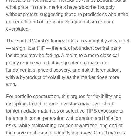
what price. To date, markets have absorbed supply
without protest, suggesting that dire predictions about the
immediate end of Treasury exceptionalism remain
overstated.
That said, if Warsh’s framework is meaningfully advanced
— a significant “if” — the era of abundant central bank
insurance may be fading. A return to a more classical
policy regime would place greater emphasis on
fundamentals, price discovery, and risk differentiation,
with a byproduct of volatility as the market does more
work.
For portfolio construction, this argues for flexibility and
discipline. Fixed income investors may favor short-
tointermediate maturities or selective TIPS exposure to
balance income generation with duration and inflation
risks, while maintaining caution toward the long end of
the curve until fiscal credibility improves. Credit markets