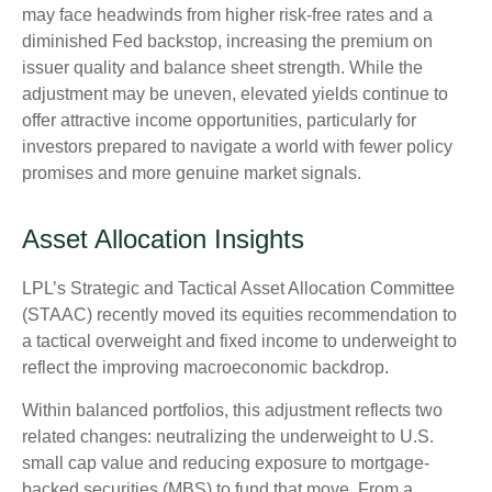
may face headwinds from higher risk-free rates and a
diminished Fed backstop, increasing the premium on
issuer quality and balance sheet strength. While the
adjustment may be uneven, elevated yields continue to
offer attractive income opportunities, particularly for
investors prepared to navigate a world with fewer policy
promises and more genuine market signals.
Asset Allocation Insights
LPL’s Strategic and Tactical Asset Allocation Committee
(STAAC) recently moved its equities recommendation to
a tactical overweight and fixed income to underweight to
reflect the improving macroeconomic backdrop.
Within balanced portfolios, this adjustment reflects two
related changes: neutralizing the underweight to U.S.
small cap value and reducing exposure to mortgage-
backed securities (MBS) to fund that move. From a