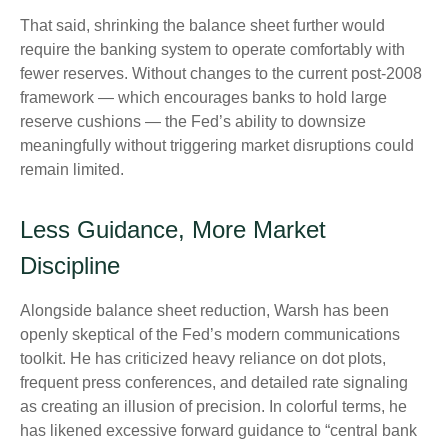
That said, shrinking the balance sheet further would
require the banking system to operate comfortably with
fewer reserves. Without changes to the current post-2008
framework — which encourages banks to hold large
reserve cushions — the Fed’s ability to downsize
meaningfully without triggering market disruptions could
remain limited.
Less Guidance, More Market
Discipline
Alongside balance sheet reduction, Warsh has been
openly skeptical of the Fed’s modern communications
toolkit. He has criticized heavy reliance on dot plots,
frequent press conferences, and detailed rate signaling
as creating an illusion of precision. In colorful terms, he
has likened excessive forward guidance to “central bank