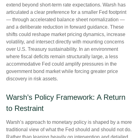
extend beyond short-term rate expectations. Warsh has
articulated a clear preference for a smaller Fed footprint
— through accelerated balance sheet normalization —
and a deliberate reduction in forward guidance. These
shifts could reshape market pricing dynamics, increase
volatility, and intersect directly with mounting concerns
over U.S. Treasury sustainability. In an environment
where fiscal deficits remain structurally large, a less
accommodative Fed could amplify pressures in the
government bond market while forcing greater price
discovery in risk assets.
Warsh’s Policy Framework: A Return
to Restraint
Warsh’s approach to monetary policy is shaped by a more
traditional view of what the Fed should and should not do.
Rather than leaning heavily on intervention and detailed