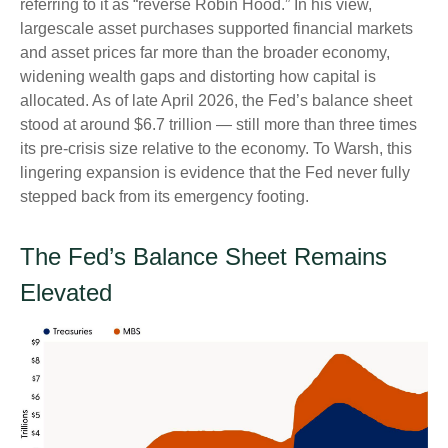
referring to it as “reverse Robin Hood.” In his view,
largescale asset purchases supported financial markets
and asset prices far more than the broader economy,
widening wealth gaps and distorting how capital is
allocated. As of late April 2026, the Fed’s balance sheet
stood at around $6.7 trillion — still more than three times
its pre-crisis size relative to the economy. To Warsh, this
lingering expansion is evidence that the Fed never fully
stepped back from its emergency footing.
The Fed’s Balance Sheet Remains
Elevated