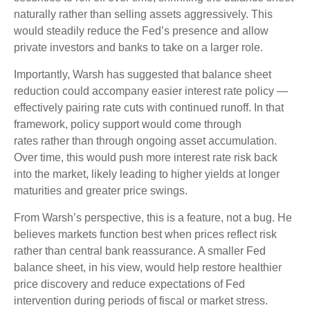
naturally rather than selling assets aggressively. This
would steadily reduce the Fed’s presence and allow
private investors and banks to take on a larger role.
Importantly, Warsh has suggested that balance sheet
reduction could accompany easier interest rate policy —
effectively pairing rate cuts with continued runoff. In that
framework, policy support would come through
rates rather than through ongoing asset accumulation.
Over time, this would push more interest rate risk back
into the market, likely leading to higher yields at longer
maturities and greater price swings.
From Warsh’s perspective, this is a feature, not a bug. He
believes markets function best when prices reflect risk
rather than central bank reassurance. A smaller Fed
balance sheet, in his view, would help restore healthier
price discovery and reduce expectations of Fed
intervention during periods of fiscal or market stress.