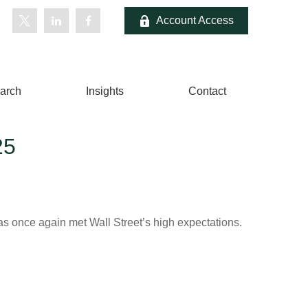
Account Access
arch
Insights
Contact
25
s once again met Wall Street’s high expectations.