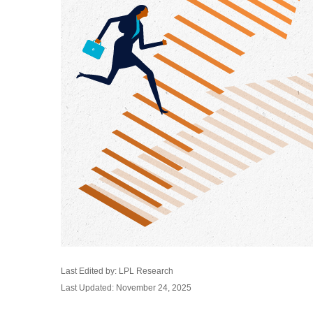
Last Edited by: LPL Research
Last Updated: November 24, 2025