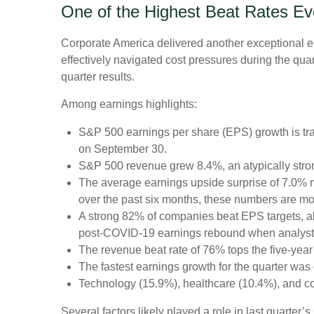
One of the Highest Beat Rates E
Corporate America delivered another exceptional 
effectively navigated cost pressures during the quart
quarter results.
Among earnings highlights:
S&P 500 earnings per share (EPS) growth is tra
on September 30.
S&P 500 revenue grew 8.4%, an atypically stro
The average earnings upside surprise of 7.0% ma
over the past six months, these numbers are mo
A strong 82% of companies beat EPS targets, abo
post-COVID-19 earnings rebound when analysts go
The revenue beat rate of 76% tops the five-yea
The fastest earnings growth for the quarter was 
Technology (15.9%), healthcare (10.4%), and c
Several factors likely played a role in last quarter