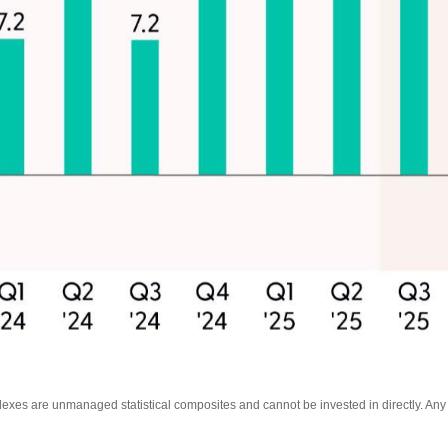
ndexes are unmanaged statistical composites and cannot be invested in directly. An