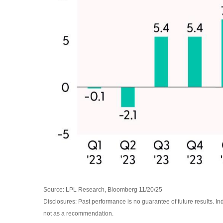
Source: LPL Research, Bloomberg 11/20/25
Disclosures: Past performance is no guarantee of future results. I
not as a recommendation.