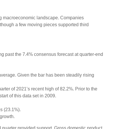
fting macroeconomic landscape. Companies
, although a few moving pieces supported third
ng past the 7.4% consensus forecast at quarter-end
average. Given the bar has been steadily rising
ter of 2021’s recent high of 82.2%. Prior to the
rt of this data set in 2009.
es (23.1%).
growth.
ird quarter provided support. Gross domestic product