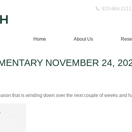
815-864-2111
Home
About Us
Rese
ENTARY NOVEMBER 24, 20
ason that is winding down over the next couple of weeks and ha