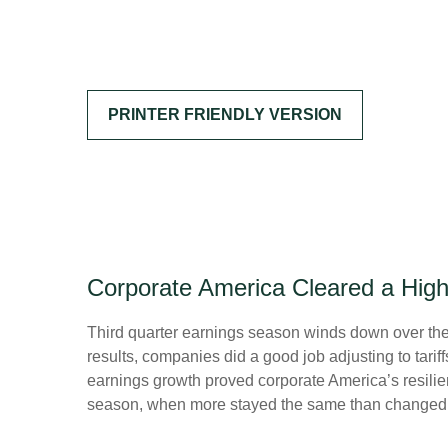
PRINTER FRIENDLY VERSION
Corporate America Cleared a Hig
Third quarter earnings season winds down over the n
results, companies did a good job adjusting to tarif
earnings growth proved corporate America’s resilien
season, when more stayed the same than changed. H