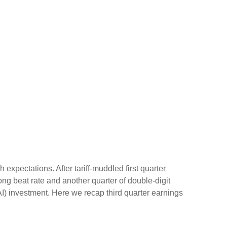
xpectations. After tariff-muddled first quarter
rong beat rate and another quarter of double-digit
AI) investment. Here we recap third quarter earnings