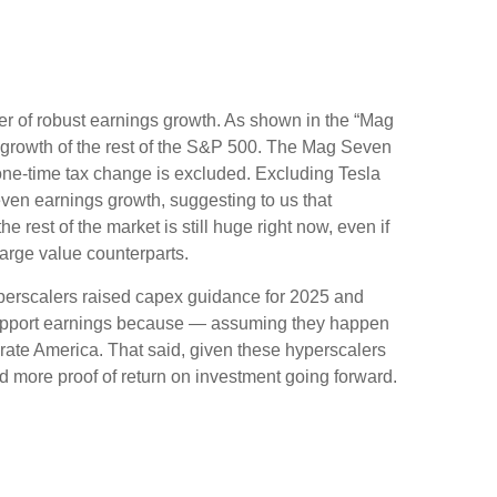
er of robust earnings growth. As shown in the “Mag
growth of the rest of the S&P 500. The Mag Seven
 one-time tax change is excluded. Excluding Tesla
ven earnings growth, suggesting to us that
rest of the market is still huge right now, even if
arge value counterparts.
yperscalers raised capex guidance for 2025 and
 support earnings because — assuming they happen
orate America. That said, given these hyperscalers
 more proof of return on investment going forward.