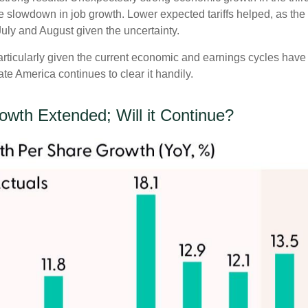
slowdown in job growth. Lower expected tariffs helped, as the 
 July and August given the uncertainty.
particularly given the current economic and earnings cycles ha
te America continues to clear it handily.
rowth Extended; Will it Continue?