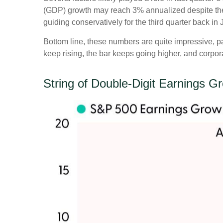
(GDP) growth may reach 3% annualized despite the 
guiding conservatively for the third quarter back in
Bottom line, these numbers are quite impressive, 
keep rising, the bar keeps going higher, and corpora
String of Double-Digit Earnings G