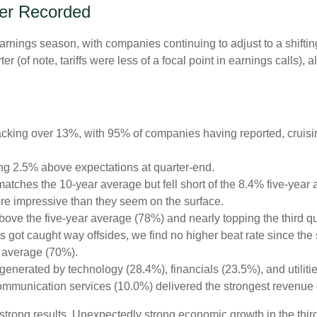
ver Recorded
earnings season, with companies continuing to adjust to a shi
er (of note, tariffs were less of a focal point in earnings calls)
cking over 13%, with 95% of companies having reported, cruisi
ng 2.5% above expectations at quarter-end.
tches the 10-year average but fell short of the 8.4% five-year 
re impressive than they seem on the surface.
ve the five-year average (78%) and nearly topping the third quar
t caught way offsides, we find no higher beat rate since the sta
r average (70%).
generated by technology (28.4%), financials (23.5%), and utiliti
ommunication services (10.0%) delivered the strongest revenue 
’s strong results. Unexpectedly strong economic growth in the th