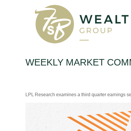
WEEKLY MARKET COMM
LPL Research examines a third quarter earnings se