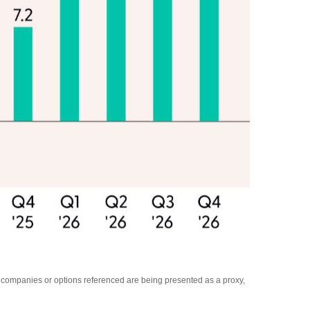
y companies or options referenced are being presented as a proxy,