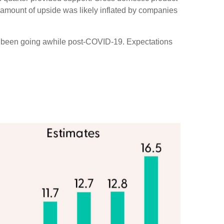
amount of upside was likely inflated by companies
ve been going awhile post-COVID-19. Expectations