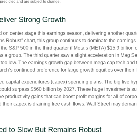
predicted and are subject to change.
eliver Strong Growth
on center stage this earnings season, delivering another quart
Robust” chart, this group continues to dominate the earnings 
the S&P 500 in the third quarter if Meta’s (META) $15.9 billion
a group. The third quarter saw a slight acceleration in Mag Se
 too low. The earnings growth gap between mega cap tech and the 
ch’s continued preference for large growth equities over their l
ed capital expenditures (capex) spending plans. The big five h
ng could surpass $560 billion by 2027. These huge investments
 productivity gains that can boost profit margins for all of corp
heir capex is draining free cash flows, Wall Street may demand
ed to Slow But Remains Robust