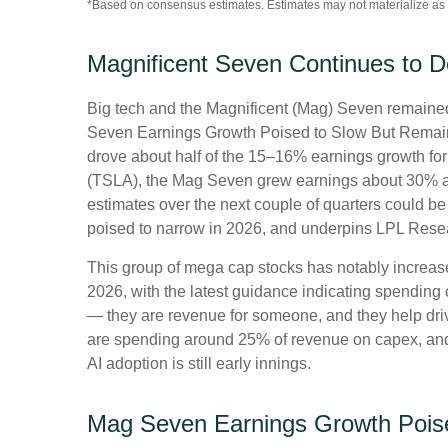
*Based on consensus estimates. Estimates may not materialize as 
Magnificent Seven Continues to D
Big tech and the Magnificent (Mag) Seven remained 
Seven Earnings Growth Poised to Slow But Remains 
drove about half of the 15–16% earnings growth for 
(TSLA), the Mag Seven grew earnings about 30% as 
estimates over the next couple of quarters could be
poised to narrow in 2026, and underpins LPL Resear
This group of mega cap stocks has notably increas
2026, with the latest guidance indicating spendi
— they are revenue for someone, and they help drive
are spending around 25% of revenue on capex, and t
AI adoption is still early innings.
Mag Seven Earnings Growth Pois