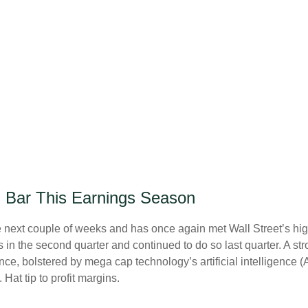
h Bar This Earnings Season
ext couple of weeks and has once again met Wall Street’s high e
fs in the second quarter and continued to do so last quarter. A st
ce, bolstered by mega cap technology’s artificial intelligence (
at tip to profit margins.